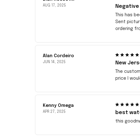
AUG 17, 2025
Negative
This has be
Sent pictu
ordering f
Alan Cordeiro
JUN 14, 2025
New Jerse
The customi
price I wou
Kenny Omega
APR 27, 2025
best wat
this goodn