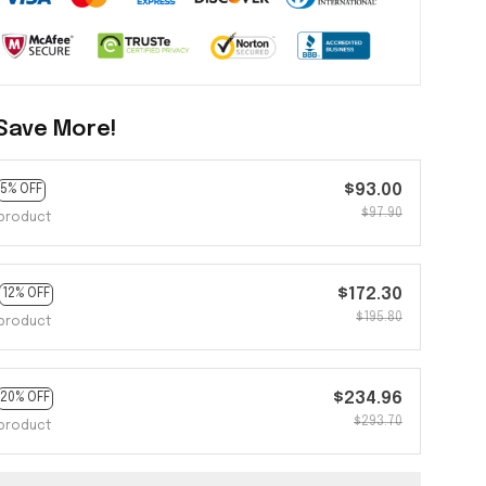
Save More!
$93.00
5% OFF
$97.90
product
$172.30
12% OFF
$195.80
product
$234.96
20% OFF
$293.70
product