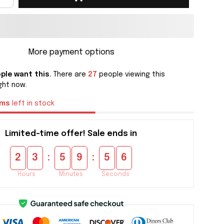
More payment options
ple want this.
There are
27
people viewing this
ght now.
ems
left in stock
Limited-time offer! Sale ends in
:
:
2
3
5
9
5
4
Hours
Minutes
Seconds