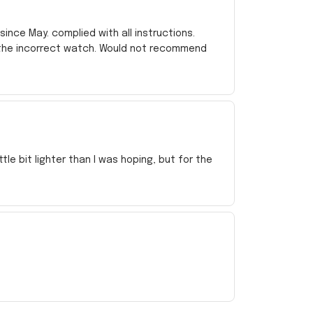
ince May. complied with all instructions.
 the incorrect watch. Would not recommend
e bit lighter than I was hoping, but for the