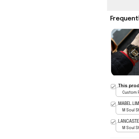
Frequent
This pro
Custom P
print / 
MABEL LIM
M Soul S
5
LANCASTER
M Soul S
5