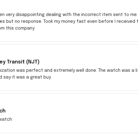
en very disappointing dealing with the incorrect item sent to me s
res but no response. Took my money fast even before I received
rom this company
y Transit (NJT)
zation was perfect and extremely well done. The watch was a littl
ld say it was a great buy.
ch
watch