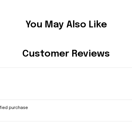
You May Also Like
Customer Reviews
ified purchase