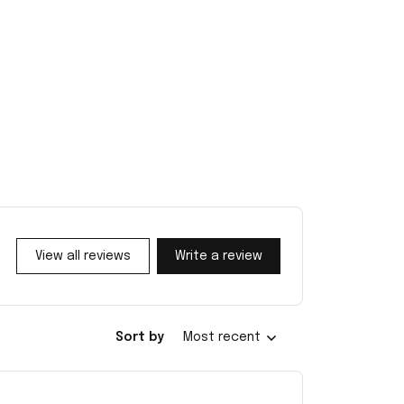
View all reviews
Write a review
Sort by
Most recent