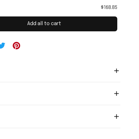
$168.85
Add all to cart