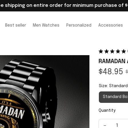
ee shipping on entire order for minimum purchase of $
Best seller
Men Watches
Personalized
Accessories
RAMADAN 
$48.95
$
Size: Standard
Standard Bo
Quantity