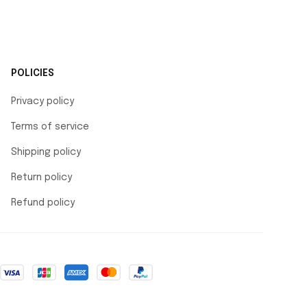
POLICIES
Privacy policy
Terms of service
Shipping policy
Return policy
Refund policy