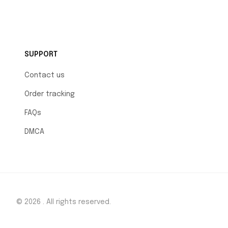
SUPPORT
Contact us
Order tracking
FAQs
DMCA
© 2026 . All rights reserved.