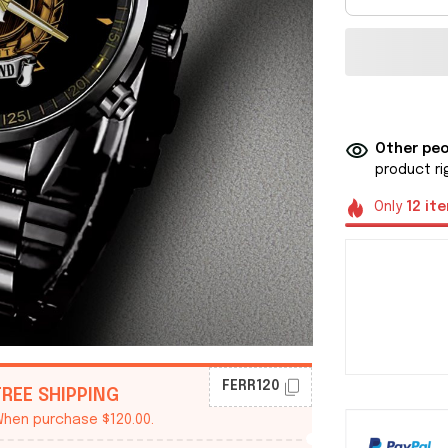
Other peo
product ri
Only
12
it
FERR120
FREE SHIPPING
hen purchase $120.00.