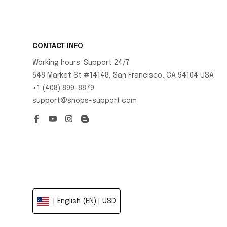
CONTACT INFO
Working hours: Support 24/7
548 Market St #14148, San Francisco, CA 94104 USA
+1 (408) 899-8879
support@shops-support.com
| English (EN) | USD