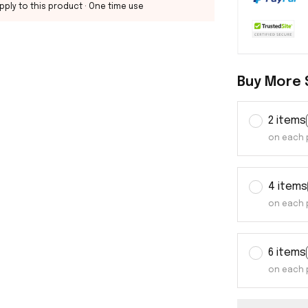
pply to this product
· One time use
Buy More 
2 items
on each 
4 items
on each 
6 items
on each 