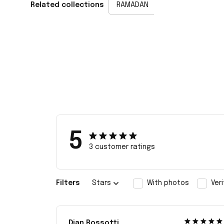
Related collections
RAMADAN
5
3 customer ratings
Filters
Stars
With photos
Ver
Dian Rossotti