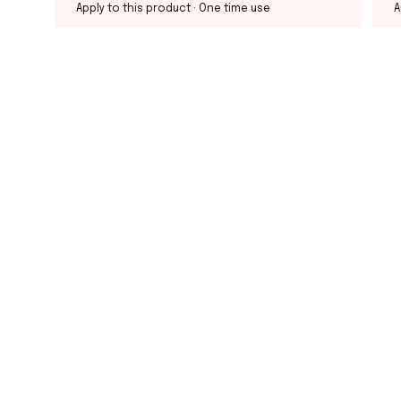
Apply to this product
· One time use
A