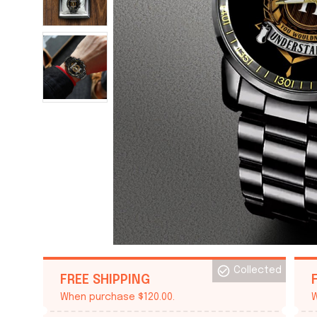
Collected
FREE SHIPPING
When purchase $120.00.
W