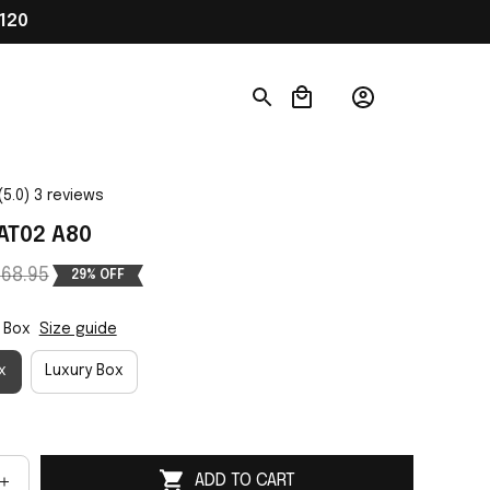
120
(5.0) 3 reviews
AT02 A80
68.95
29% OFF
 Box
Size guide
x
Luxury Box
ADD TO CART