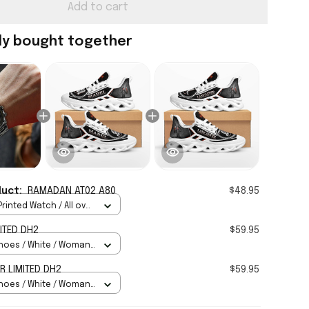
Add to cart
ly bought together
duct:
RAMADAN AT02 A80
$48.95
rinted Watch / All over
Standard Box
ITED DH2
$59.95
hoes / White / Woman
 LIMITED DH2
$59.95
hoes / White / Woman