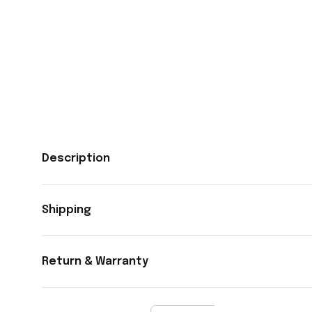
Description
Shipping
Return & Warranty