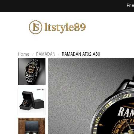
Fr
Home
RAMADAN
RAMADAN AT02 A80