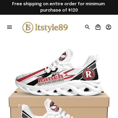
Free shipping on entire order for minimum 
purchase of $120