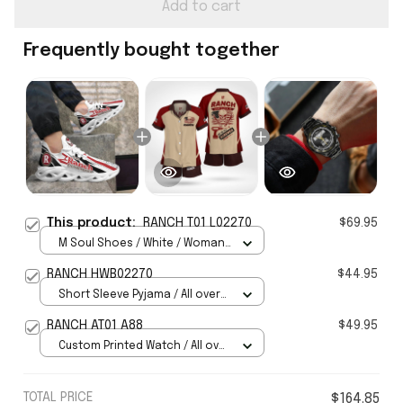
Add to cart
Frequently bought together
This product:
RANCH T01 L02270
$69.95
M Soul Shoes / White / Woman
5
RANCH HWB02270
$44.95
Short Sleeve Pyjama / All over
print / S
RANCH AT01 A88
$49.95
Custom Printed Watch / All over
print / Standard Box
TOTAL PRICE
$164.85