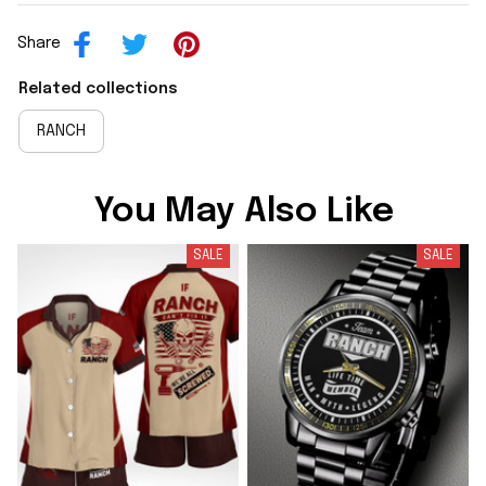
Share
Related collections
RANCH
You May Also Like
SALE
SALE