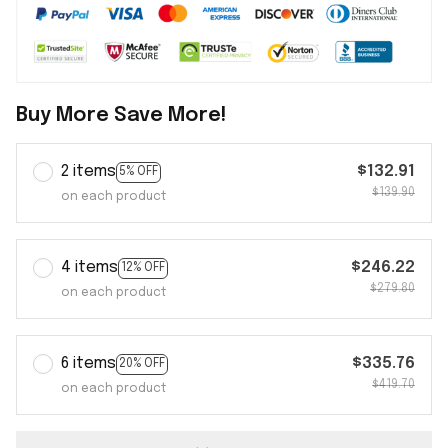
Buy More Save More!
2 items
$132.91
5% OFF
$139.90
on each product
4 items
$246.22
12% OFF
$279.80
on each product
6 items
$335.76
20% OFF
$419.70
on each product