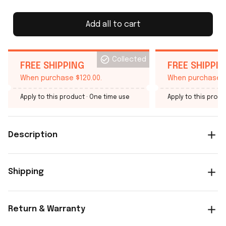
Add all to cart
Collected
FREE SHIPPING
FREE SHIPPI
When purchase $120.00.
When purchase $
Apply to this product
· One time use
Apply to this produ
Description
Shipping
Return & Warranty