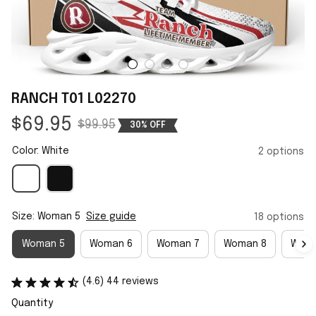
RANCH T01 L02270
$69.95
$99.95
30% OFF
Color: White
2 options
Size: Woman 5
Size guide
18 options
Woman 5
Woman 6
Woman 7
Woman 8
Woma
(4.6) 44 reviews
Quantity