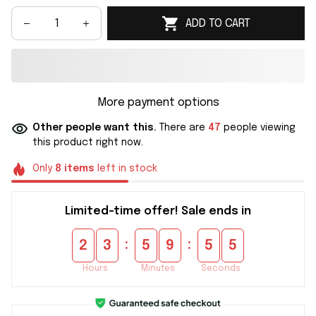
ADD TO CART
More payment options
Other people want this.
There are
47
people viewing
this product right now.
Only
8
items
left in stock
Limited-time offer! Sale ends in
:
:
2
3
5
9
5
5
Hours
Minutes
Seconds