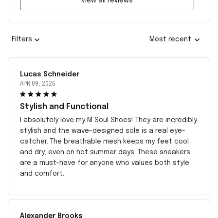
View all reviews
Filters
Most recent
Lucas Schneider
APR 09, 2026
Stylish and Functional
I absolutely love my M Soul Shoes! They are incredibly
stylish and the wave-designed sole is a real eye-
catcher. The breathable mesh keeps my feet cool
and dry, even on hot summer days. These sneakers
are a must-have for anyone who values both style
and comfort.
Alexander Brooks