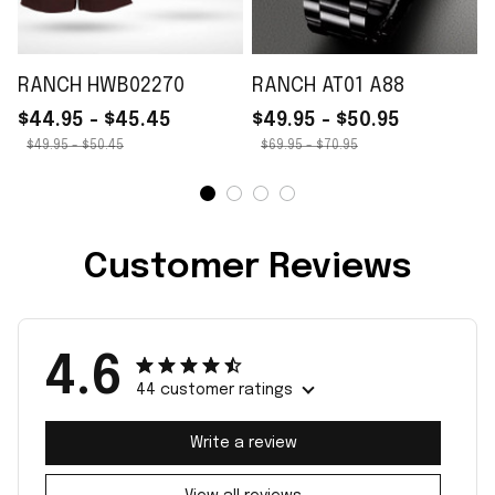
RANCH HWB02270
RANCH AT01 A88
$44.95 - $45.45
$49.95 - $50.95
$49.95 - $50.45
$69.95 - $70.95
Customer Reviews
4.6
44 customer ratings
Write a review