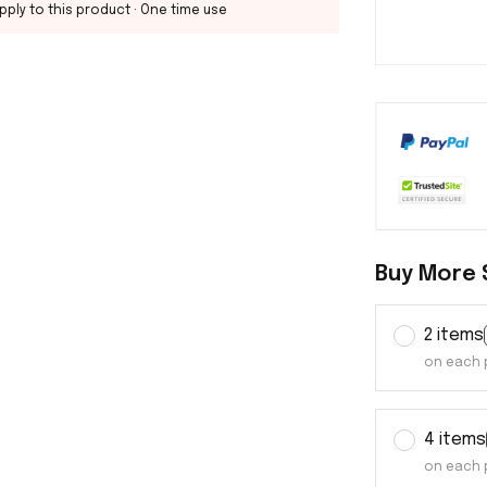
pply to this product
· One time use
Buy More 
2 items
on each 
4 items
on each 