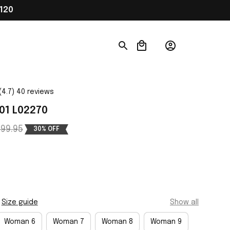
120
(4.7) 40 reviews
01 L02270
99.95
30% OFF
Size guide
Show all
Woman 6
Woman 7
Woman 8
Woman 9