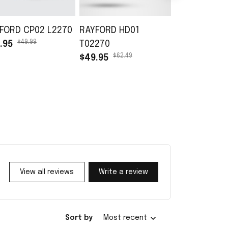
FORD CP02 L2270
RAYFORD HD01
RAYFORD TB
$49.99
.95
T02270
L02270
$62.49
$45.99
$49.95
$30.99
View all reviews
Write a review
Sort by
Most recent