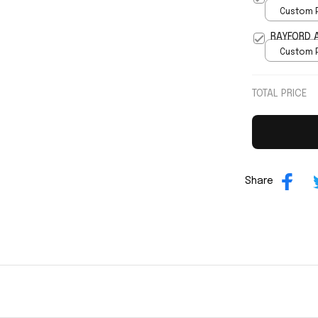
Custom P
print / 
RAYFORD A
Custom P
print / 
TOTAL PRICE
Share