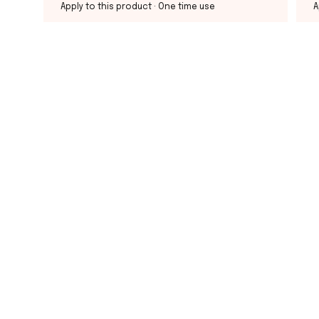
Apply to this product
· One time use
A