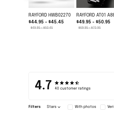
RAYFORD HWB02270
RAYFORD AT01 A8
$44.95 - $45.45
$49.95 - $50.95
$49.95 - $50.45
$69.95 - $70.95
4.7
40 customer ratings
Filters
Stars
With photos
Ver