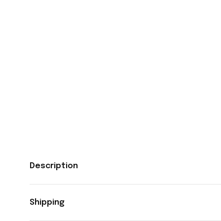
Description
Shipping