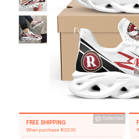
Collected
FREE SHIPPING
When purchase $120.00.
W