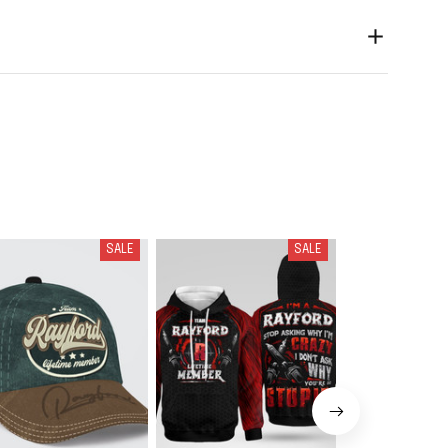
SALE
SALE