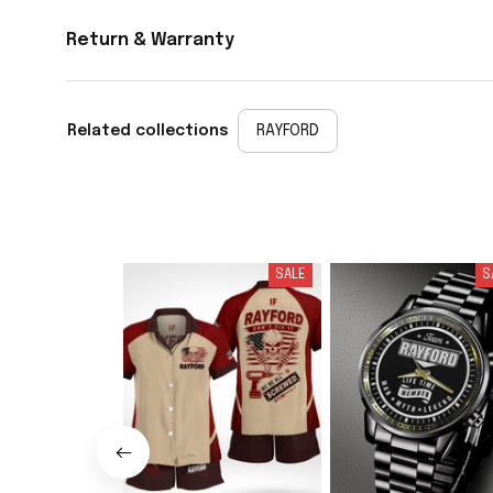
Return & Warranty
Related collections
RAYFORD
SALE
S