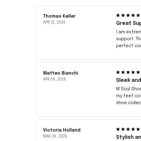
Thomas Keller
APR 12, 2026
Great Su
I am extrem
support. T
perfect com
Matteo Bianchi
APR 09, 2026
Sleek and
M Soul Sho
my feet coo
shoe collec
Victoria Holland
MAR 29, 2026
Stylish a