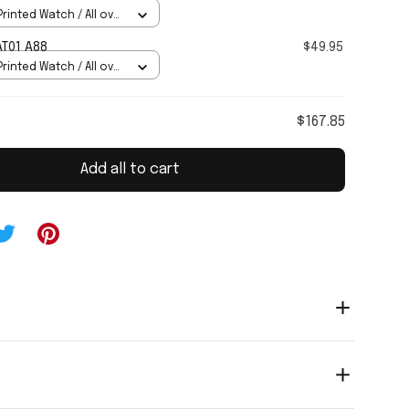
rinted Watch / All over
Standard Box
T01 A88
$49.95
rinted Watch / All over
Standard Box
$167.85
Add all to cart