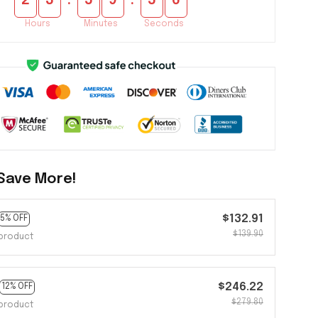
:
:
2
3
5
9
5
4
Hours
Minutes
Seconds
Save More!
$132.91
5% OFF
$139.90
product
$246.22
12% OFF
$279.80
product