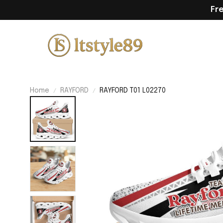
Fr
Home
RAYFORD
RAYFORD T01 L02270