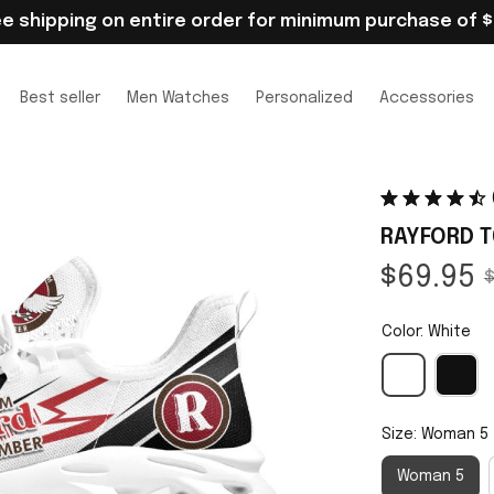
ee shipping on entire order for minimum purchase of $
Best seller
Men Watches
Personalized
Accessories
RAYFORD T
$69.95
$
Color: White
Size: Woman 5
Woman 5