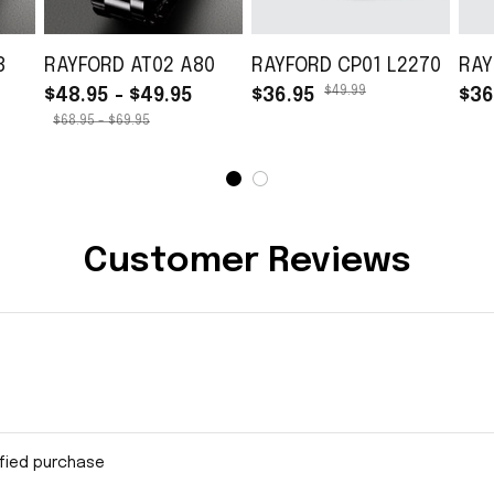
8
RAYFORD AT02 A80
RAYFORD CP01 L2270
RAY
$49.99
$48.95 - $49.95
$36.95
$36
$68.95 - $69.95
Customer Reviews
ified purchase