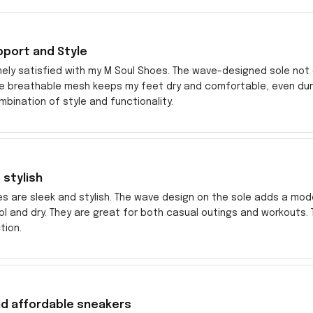
pport and Style
ely satisfied with my M Soul Shoes. The wave-designed sole not o
he breathable mesh keeps my feet dry and comfortable, even dur
bination of style and functionality.
 stylish
es are sleek and stylish. The wave design on the sole adds a mo
l and dry. They are great for both casual outings and workouts
tion.
nd affordable sneakers