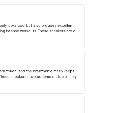
nly looks cool but also provides excellent
ing intense workouts. These sneakers are a
dern touch, and the breathable mesh keeps
. These sneakers have become a staple in my