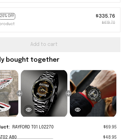
$335.76
20% OFF
$419.70
product
Add to cart
ly bought together
duct:
RAYFORD T01 L02270
$69.95
AT02 A80
$48.95