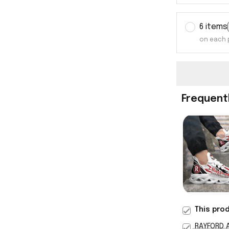
6 items
on each 
Frequent
This pro
RAYFORD 