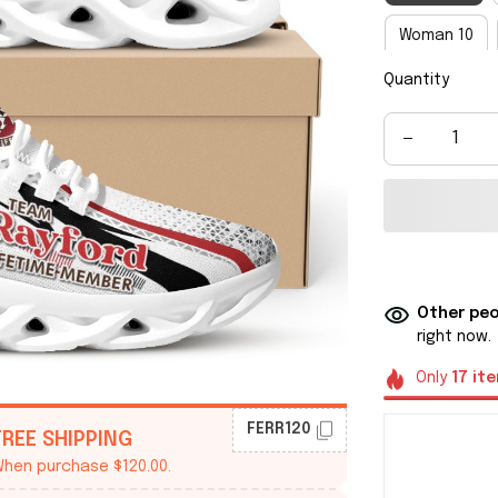
Woman 10
Quantity
Man 8
M
Man 14
M
Other peo
right now.
Only
17
it
FERR120
FREE SHIPPING
hen purchase $120.00.