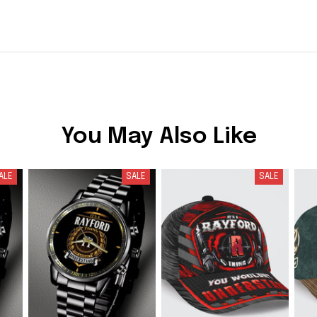
You May Also Like
ALE
SALE
SALE