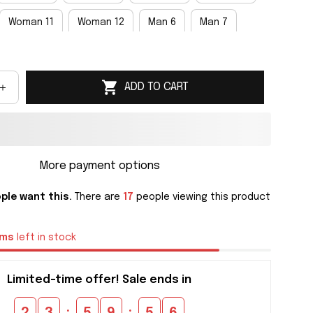
Woman 11
Woman 12
Man 6
Man 7
an 9
Man 10
Man 11
Man 12
Man 13
ADD TO CART
an 15
More payment options
ple want this.
There are
17
people viewing this product
ems
left in stock
Limited-time offer! Sale ends in