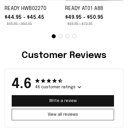
READY HWB02270
READY AT01 A88
$44.95 - $45.45
$49.95 - $50.95
$49.95 - $50.45
$69.95 - $70.95
Customer Reviews
4.6
46 customer ratings
Write a review
View all reviews