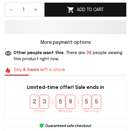
ADD TO CART
More payment options
Other people want this.
There are
40
people viewing
this product right now.
Only
4
items
left in stock
Limited-time offer! Sale ends in
:
:
2
3
5
9
5
3
Hours
Minutes
Seconds