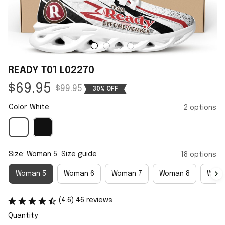
READY T01 L02270
$69.95
$99.95
30% OFF
Color: White
2 options
Size: Woman 5
Size guide
18 options
Woman 5
Woman 6
Woman 7
Woman 8
Woma
(4.6) 46 reviews
Quantity