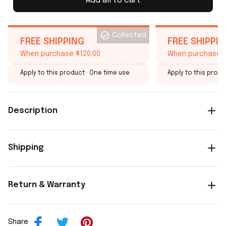
Add all to cart
Collected
FREE SHIPPING
FREE SHIPPI
When purchase $120.00.
When purchase $
Apply to this product
· One time use
Apply to this produ
Description
Shipping
Return & Warranty
Share