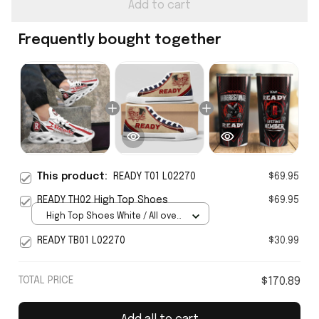
Add to cart
Frequently bought together
This product:
READY T01 L02270
$69.95
READY TH02 High Top Shoes
$69.95
High Top Shoes White / All over
print / Women 5
READY TB01 L02270
$30.99
TOTAL PRICE
$170.89