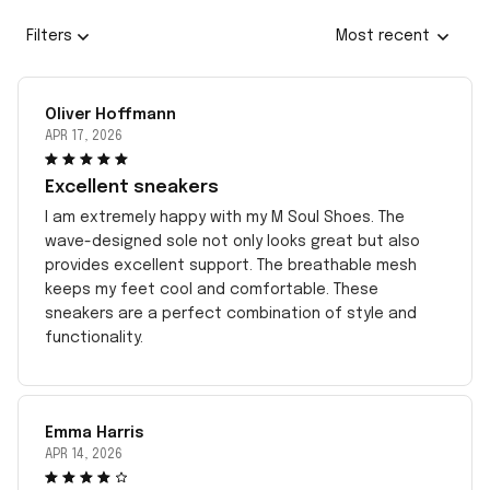
Filters
Most recent
Oliver Hoffmann
APR 17, 2026
Excellent sneakers
I am extremely happy with my M Soul Shoes. The
wave-designed sole not only looks great but also
provides excellent support. The breathable mesh
keeps my feet cool and comfortable. These
sneakers are a perfect combination of style and
functionality.
Emma Harris
APR 14, 2026