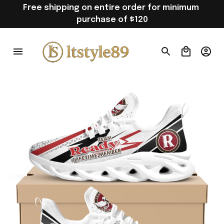
Free shipping on entire order for minimum 
purchase of $120