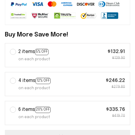
Buy More Save More!
2 items
$132.91
5% OFF
$139.90
on each product
4 items
$246.22
12% OFF
$279.80
on each product
6 items
$335.76
20% OFF
$419.70
on each product