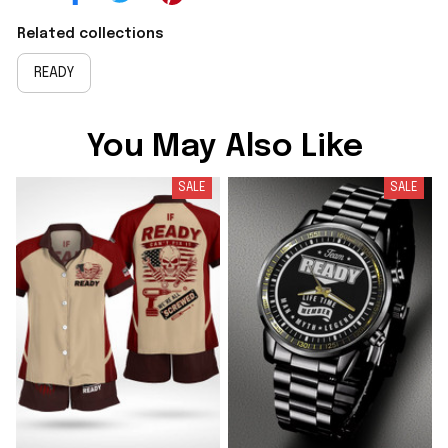
Related collections
READY
You May Also Like
SALE
SALE