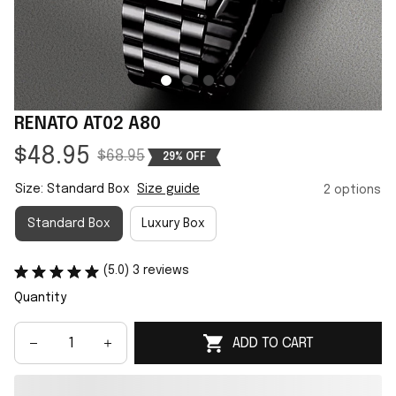
RENATO AT02 A80
$48.95
$68.95
29% OFF
Size: Standard Box
Size guide
2 options
Standard Box
Luxury Box
(5.0) 3 reviews
Quantity
ADD TO CART