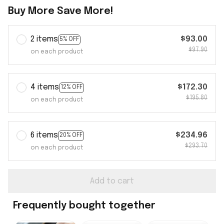
Buy More Save More!
2 items
$93.00
5% OFF
$97.90
on each product
4 items
$172.30
12% OFF
$195.80
on each product
6 items
$234.96
20% OFF
$293.70
on each product
Add to cart
Frequently bought together