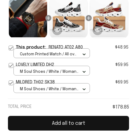
This product:
RENATO AT02 A80
$48.95
Custom Printed Watch / All over
print / Standard Box
LOVELY LIMITED DH2
$59.95
M Soul Shoes / White / Woman
5
MILDRED TH02 SK38
$69.95
M Soul Shoes / White / Woman
5
TOTAL PRICE
$178.85
Add all to cart