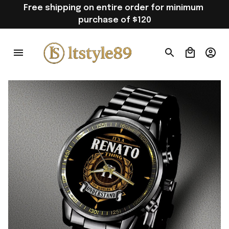
Free shipping on entire order for minimum 
purchase of $120