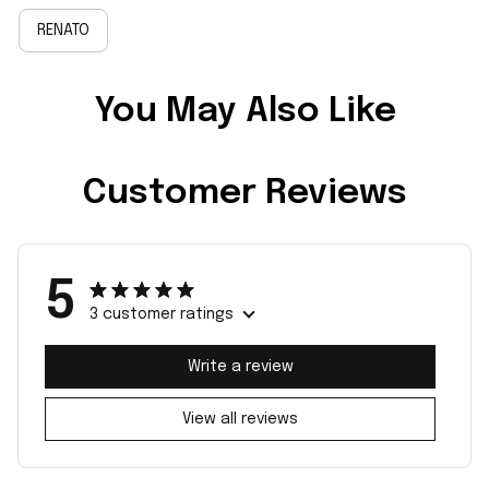
RENATO
You May Also Like
Customer Reviews
5
3 customer ratings
Write a review
View all reviews