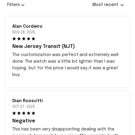
Filters
Most recent
Alan Cordeiro
NOV 28, 2025
New Jersey Transit (NJT)
The customization was perfect and extremely well
done. The watch was a little bit lighter than I was
hoping, but for the price I would say it was a great
buy.
Dian Rossotti
OCT 07, 2025
Negative
This has been very disappointing dealing with the