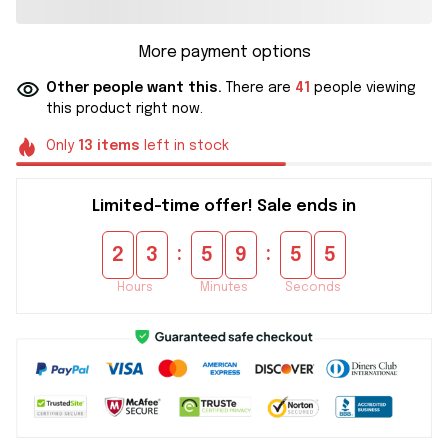
More payment options
Other people want this.
There are
41
people viewing
this product right now.
Only
13
items
left in stock
Limited-time offer! Sale ends in
:
:
2
3
5
9
5
5
Hours
Minutes
Seconds