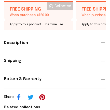
Collected
FREE SHIPPING
FREE SHIPPI
When purchase $120.00.
When purchase $
Apply to this product
· One time use
Apply to this produ
Description
Shipping
Return & Warranty
Share
Related collections