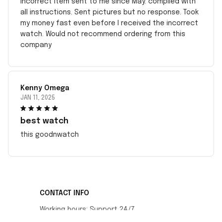
incorrect item sent to me since May. complied with
all instructions. Sent pictures but no response. Took
my money fast even before I received the incorrect
watch. Would not recommend ordering from this
company
Kenny Omega
JAN 11, 2025
best watch
this goodnwatch
CONTACT INFO
Working hours: Support 24/7
548 Market St #14148, San Francisco, CA 