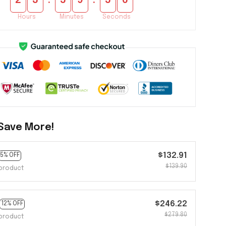
:
:
2
3
5
9
5
4
Hours
Minutes
Seconds
Save More!
$132.91
5% OFF
$139.90
product
$246.22
12% OFF
$279.80
product