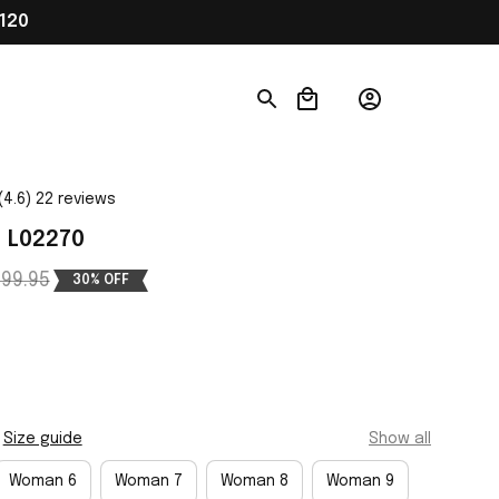
120
(4.6) 22 reviews
1 L02270
99.95
30% OFF
Size guide
Show all
Woman 6
Woman 7
Woman 8
Woman 9