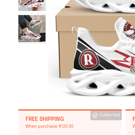
Collected
FREE SHIPPING
When purchase $120.00.
W