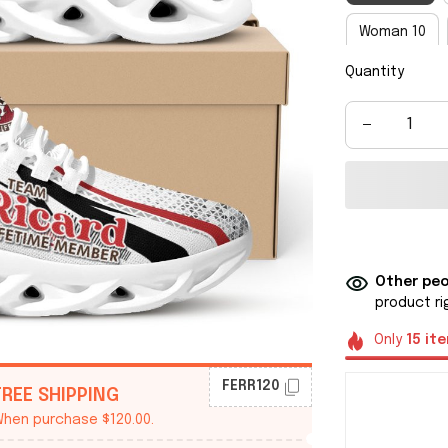
Woman 10
Quantity
Man 8
M
Man 14
M
Other peo
product ri
Only
15
it
FERR120
FREE SHIPPING
hen purchase $120.00.