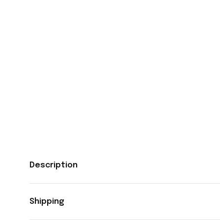
Description
Shipping