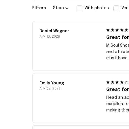
Filters
Stars
With photos
Ver
Daniel Wagner
APR 10, 2026
Great for
M Soul Sho
and athleti
must-have i
Emily Young
APR 05, 2026
Great for
I lead an a
excellent s
making them