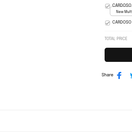
5
CARDOSO 
New Multi
print / S
CARDOSO 
TOTAL PRICE
Share