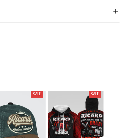
SALE
SALE