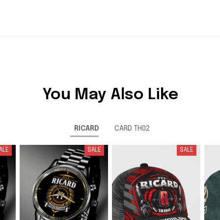
You May Also Like
RICARD
CARD TH02
ALE
SALE
SALE