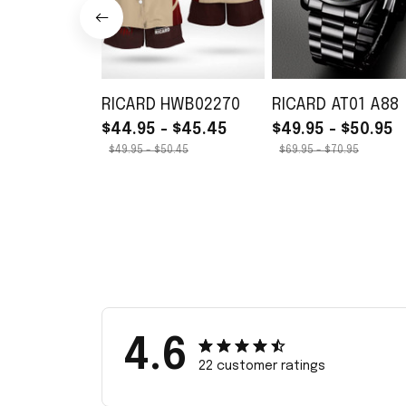
RICARD HWB02270
RICARD AT01 A88
$44.95 - $45.45
$49.95 - $50.95
$49.95 - $50.45
$69.95 - $70.95
4.6
22 customer ratings