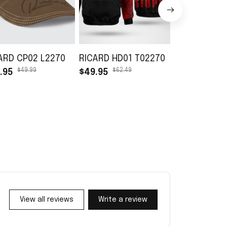
ARD CP02 L2270
RICARD HD01 T02270
RICARD TB01
$49.99
$62.49
$45.99
.95
$49.95
$30.99
View all reviews
Write a review