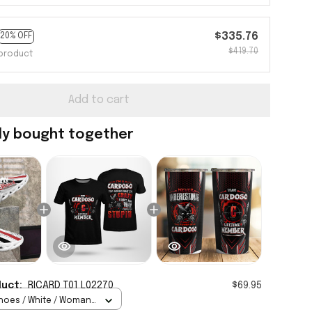
$335.76
20% OFF
$419.70
product
Add to cart
ly bought together
duct:
RICARD T01 L02270
$69.95
hoes / White / Woman