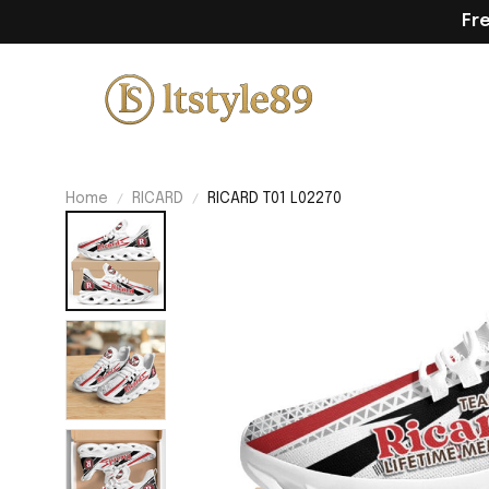
Fr
Home
RICARD
RICARD T01 L02270