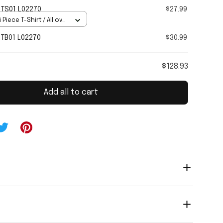
TS01 L02270
$27.99
 Piece T-Shirt / All over
TB01 L02270
$30.99
$128.93
Add all to cart