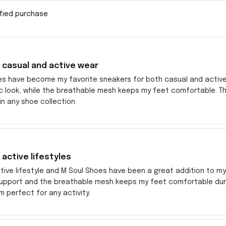
ified purchase
 casual and active wear
es have become my favorite sneakers for both casual and active
c look, while the breathable mesh keeps my feet comfortable. Th
n any shoe collection.
 active lifestyles
ctive lifestyle and M Soul Shoes have been a great addition to 
upport and the breathable mesh keeps my feet comfortable during
 perfect for any activity.