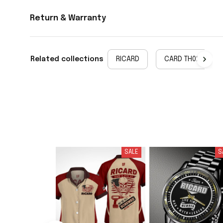
Return & Warranty
Related collections
RICARD
CARD TH02
SALE
S