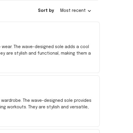
Sort by
Most recent
 wear. The wave-designed sole adds a cool
ey are stylish and functional, making them a
my wardrobe. The wave-designed sole provides
 workouts. They are stylish and versatile,