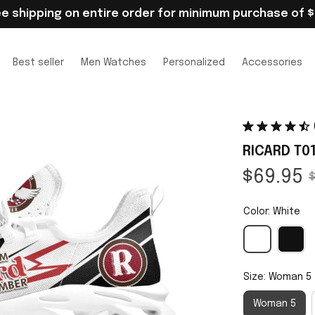
ee shipping on entire order for minimum purchase of $
Best seller
Men Watches
Personalized
Accessories
RICARD T0
$69.95
$
Color: White
Size: Woman 5
Woman 5