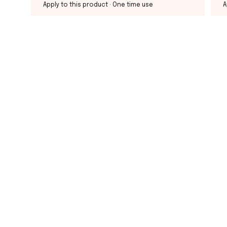
Apply to this product
· One time use
A