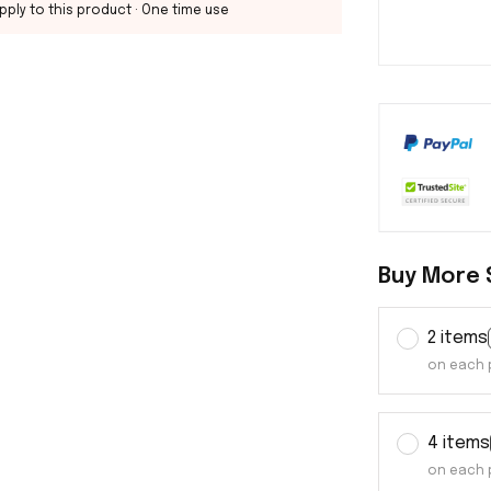
pply to this product
· One time use
Buy More 
2 items
on each 
4 items
on each 