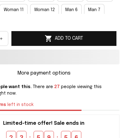
Woman 11
Woman 12
Man 6
Man 7
an 9
Man 10
Man 11
Man 12
Man 13
ADD TO CART
an 15
More payment options
ple want this.
There are
30
people viewing this
ght now.
ems
left in stock
Limited-time offer! Sale ends in