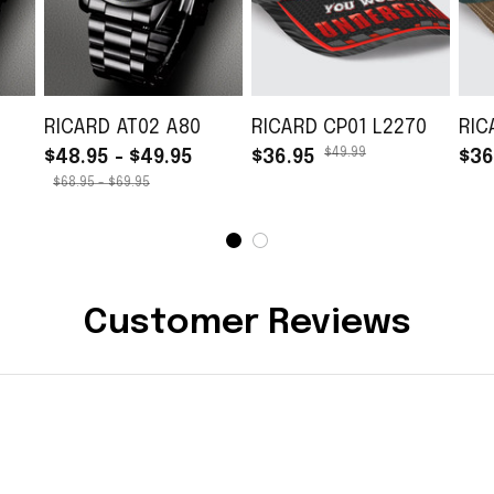
RICARD AT02 A80
RICARD CP01 L2270
RIC
$49.99
$48.95 - $49.95
$36.95
$36
$68.95 - $69.95
Customer Reviews