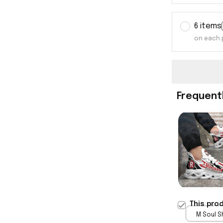
6 items
on each 
Frequent
This pro
M Soul S