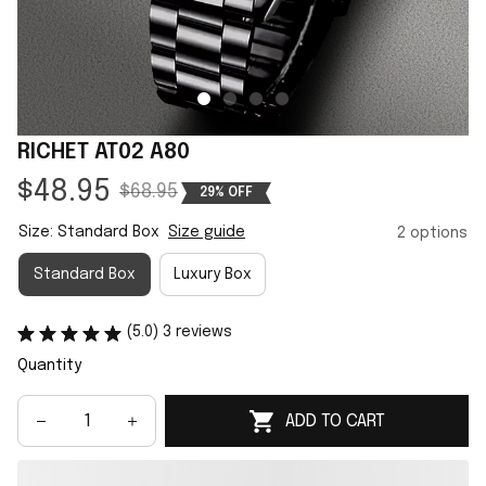
RICHET AT02 A80
$48.95
$68.95
29% OFF
Size: Standard Box
Size guide
2 options
Standard Box
Luxury Box
(5.0) 3 reviews
Quantity
ADD TO CART