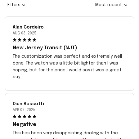
Filters
Most recent
Alan Cordeiro
AUG 03, 2025
New Jersey Transit (NJT)
The customization was perfect and extremely well
done. The watch was a little bit lighter than I was
hoping, but for the price I would say it was a great
buy.
Dian Rossotti
APR 09, 2025
Negative
This has been very disappointing dealing with the