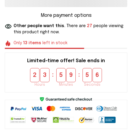
More payment options
Other people want this.
There are
27
people viewing
this product right now.
Only
13
items
left in stock
Limited-time offer! Sale ends in
:
:
2
3
5
9
5
5
Hours
Minutes
Seconds