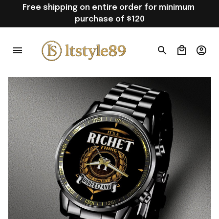
Free shipping on entire order for minimum 
purchase of $120