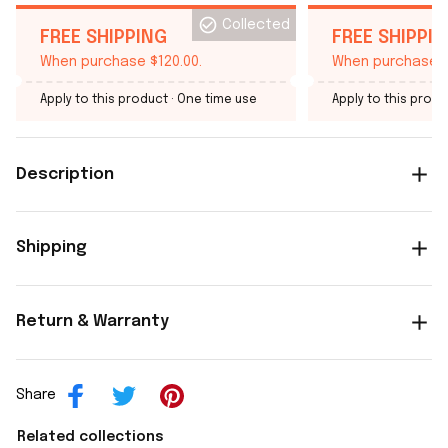
Collected
FREE SHIPPING
FREE SHIPPI
When purchase $120.00.
When purchase $
Apply to this product
· One time use
Apply to this produ
Description
Shipping
Return & Warranty
Share
Related collections