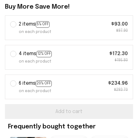
Buy More Save More!
2 items
$93.00
5% OFF
$97.90
on each product
4 items
$172.30
12% OFF
$195.80
on each product
6 items
$234.96
20% OFF
$293.70
on each product
Add to cart
Frequently bought together