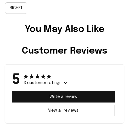
RICHET
You May Also Like
Customer Reviews
5
3 customer ratings
Write a review
View all reviews