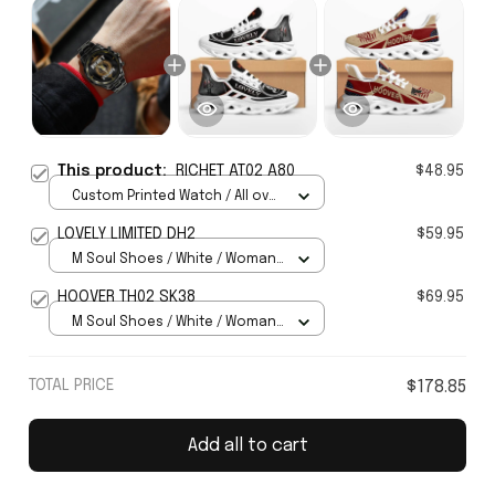
This product:
RICHET AT02 A80
$48.95
Custom Printed Watch / All over
print / Standard Box
LOVELY LIMITED DH2
$59.95
M Soul Shoes / White / Woman
5
HOOVER TH02 SK38
$69.95
M Soul Shoes / White / Woman
5
TOTAL PRICE
$178.85
Add all to cart