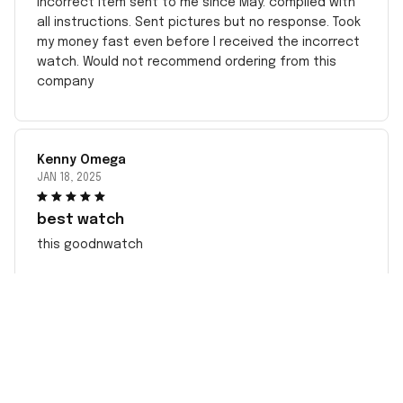
incorrect item sent to me since May. complied with
all instructions. Sent pictures but no response. Took
my money fast even before I received the incorrect
watch. Would not recommend ordering from this
company
Kenny Omega
JAN 18, 2025
best watch
this goodnwatch
CONTACT INFO
Working hours: Support 24/7
548 Market St #14148, San Francisco, CA 