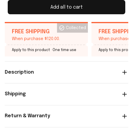
Add all to cart
Collected
FREE SHIPPING
FREE SHIPPI
When purchase $120.00.
When purchase $
Apply to this product
· One time use
Apply to this produ
Description
Shipping
Return & Warranty