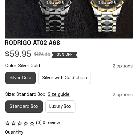
RODRIGO AT02 A68
$59.95
$89.85
33% OFF
Color: Silver Gold
2 options
Silver Gold
Silver with Gold chain
Size: Standard Box
Size guide
2 options
Standard Box
Luxury Box
(0) 0 review
Quantity