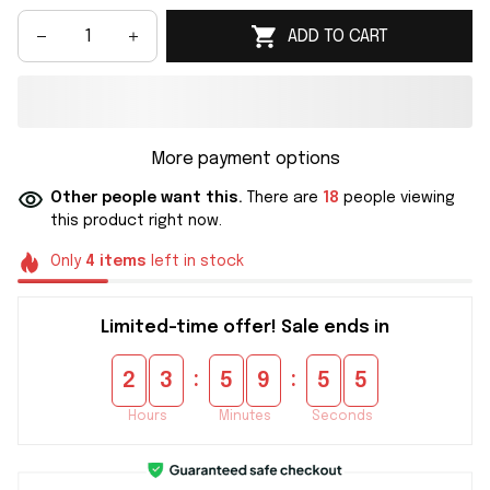
ADD TO CART
More payment options
Other people want this.
There are
21
people viewing
this product right now.
Only
4
items
left in stock
Limited-time offer! Sale ends in
:
:
2
3
5
9
5
5
Hours
Minutes
Seconds