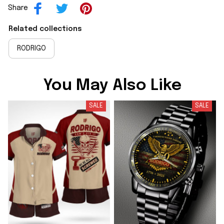
Share
Related collections
RODRIGO
You May Also Like
SALE
SALE