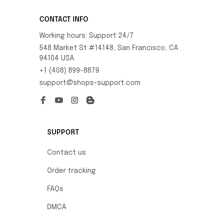
CONTACT INFO
Working hours: Support 24/7
548 Market St #14148, San Francisco, CA 
94104 USA
+1 (408) 899-8879
support@shops-support.com
SUPPORT
Contact us
Order tracking
FAQs
DMCA