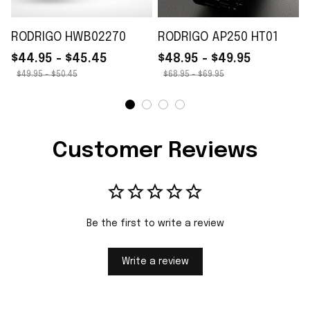
RODRIGO HWB02270
RODRIGO AP250 HT01
$44.95 - $45.45
$48.95 - $49.95
$49.95 - $50.45
$68.95 - $69.95
Customer Reviews
Be the first to write a review
Write a review