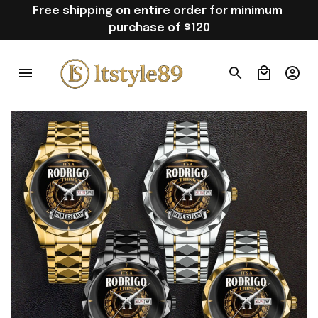
Free shipping on entire order for minimum 
purchase of $120