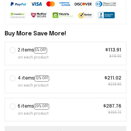
Buy More Save More!
2 items
$113.91
5% OFF
$119.90
on each product
4 items
$211.02
12% OFF
$239.80
on each product
6 items
$287.76
20% OFF
$359.70
on each product