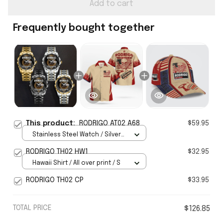
Add to cart
Frequently bought together
This product:
RODRIGO AT02 A68
$59.95
Stainless Steel Watch / Silver
Gold / Standard Box
RODRIGO TH02 HW1
$32.95
Hawaii Shirt / All over print / S
RODRIGO TH02 CP
$33.95
TOTAL PRICE
$126.85