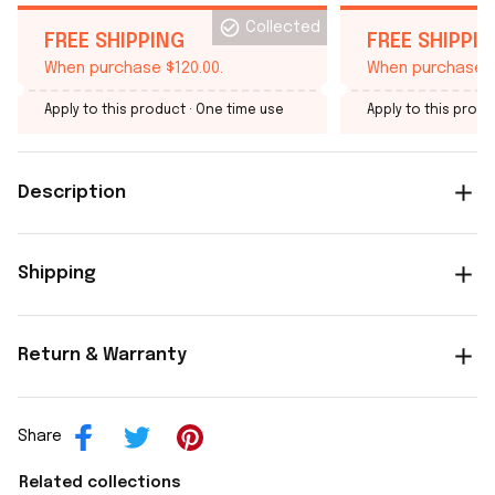
Collected
FREE SHIPPING
FREE SHIPPI
When purchase $120.00.
When purchase $
Apply to this product
· One time use
Apply to this produ
Description
Shipping
Return & Warranty
Share
Related collections