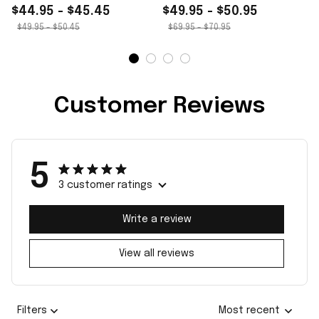
$44.95 - $45.45
$49.95 - $50.95
$49.95 - $50.45
$69.95 - $70.95
Customer Reviews
5
3 customer ratings
Write a review
View all reviews
Filters
Most recent