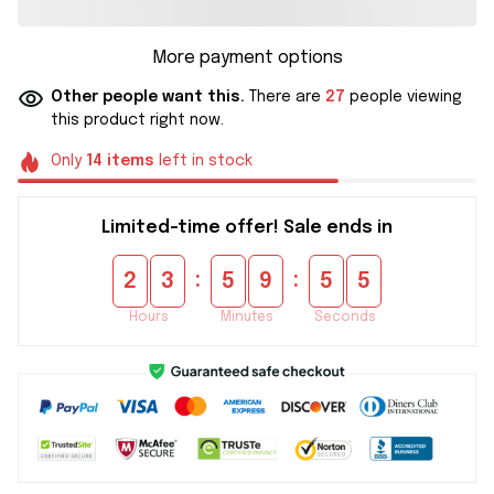
More payment options
Other people want this.
There are
27
people viewing
this product right now.
Only
14
items
left in stock
Limited-time offer! Sale ends in
:
:
2
3
5
9
5
5
Hours
Minutes
Seconds