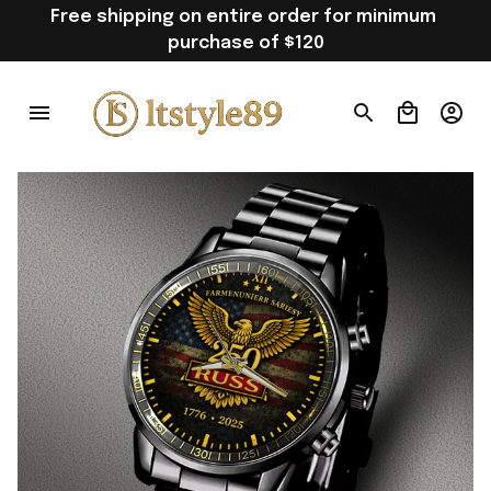
Free shipping on entire order for minimum 
purchase of $120