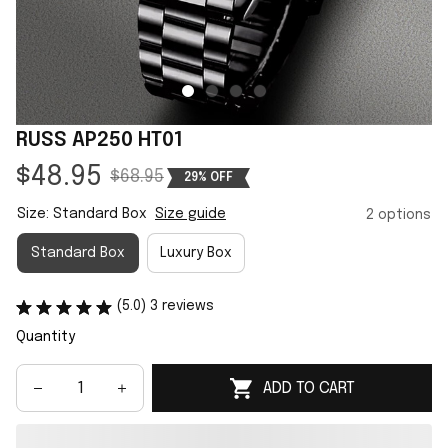
RUSS AP250 HT01
$48.95
$68.95
29% OFF
Size: Standard Box
Size guide
2 options
Standard Box
Luxury Box
(5.0) 3 reviews
Quantity
ADD TO CART