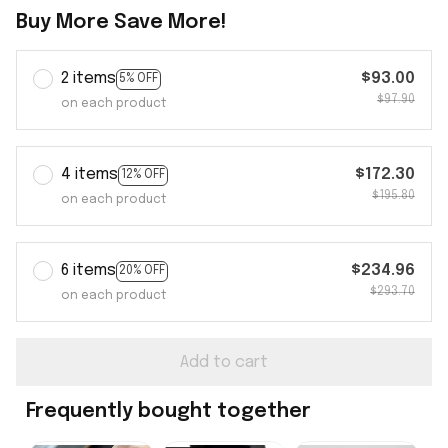
Buy More Save More!
2 items
$93.00
5% OFF
$97.90
on each product
4 items
$172.30
12% OFF
$195.80
on each product
6 items
$234.96
20% OFF
$293.70
on each product
Add to cart
Frequently bought together