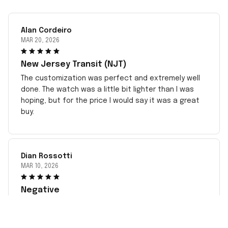
Alan Cordeiro
MAR 20, 2026
New Jersey Transit (NJT)
The customization was perfect and extremely well
done. The watch was a little bit lighter than I was
hoping, but for the price I would say it was a great
buy.
Dian Rossotti
MAR 10, 2026
Negative
This has been very disappointing dealing with the
incorrect item sent to me since May. complied with
all instructions. Sent pictures but no response. Took