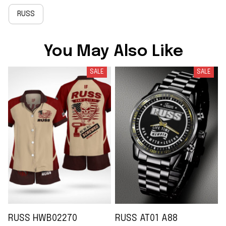
RUSS
You May Also Like
SALE
SALE
RUSS HWB02270
RUSS AT01 A88