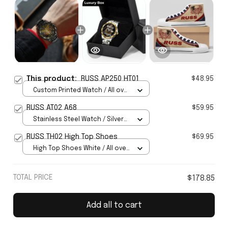
This product:
RUSS AP250 HT01
$48.95
Custom Printed Watch / All over
print / Standard Box
RUSS AT02 A68
$59.95
Stainless Steel Watch / Silver
Gold / Standard Box
RUSS TH02 High Top Shoes
$69.95
High Top Shoes White / All over
print / Women 5
TOTAL PRICE
$178.85
Add all to cart