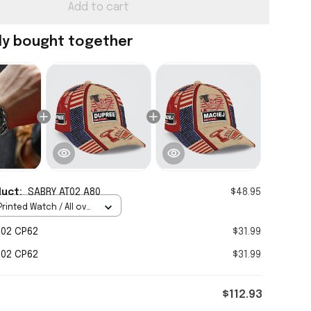
Add to cart
ly bought together
duct:
SABRY AT02 A80
$48.95
rinted Watch / All over
Standard Box
H02 CP62
$31.99
H02 CP62
$31.99
$112.93