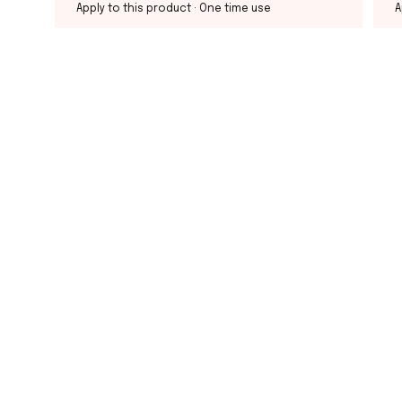
Apply to this product
· One time use
A