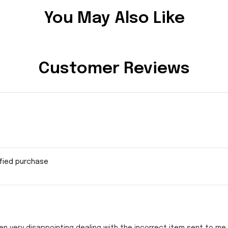
You May Also Like
Customer Reviews
ified purchase
en very disappointing dealing with the incorrect item sent to me s