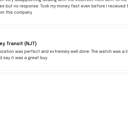
res but no response. Took my money fast even before I received
rom this company
y Transit (NJT)
zation was perfect and extremely well done. The watch was a littl
ld say it was a great buy.
ch
watch