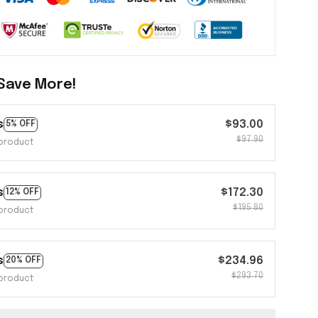
Save More!
s
$93.00
5% OFF
$97.90
product
s
$172.30
12% OFF
$195.80
product
s
$234.96
20% OFF
$293.70
product