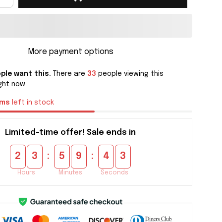
More payment options
ple want this.
There are
33
people viewing this
ght now.
ems
left in stock
Limited-time offer! Sale ends in
:
:
2
3
5
9
4
2
Hours
Minutes
Seconds