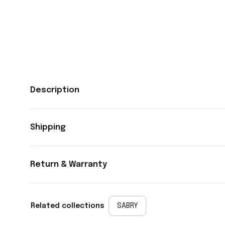
Description
Shipping
Return & Warranty
Related collections
SABRY