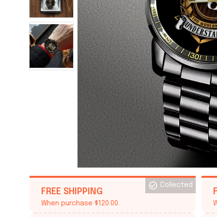
Collected
FREE SHIPPING
When purchase $120.00.
W