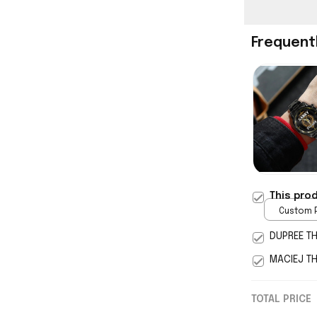
Frequent
This pro
Custom P
print / 
DUPREE T
MACIEJ T
TOTAL PRICE