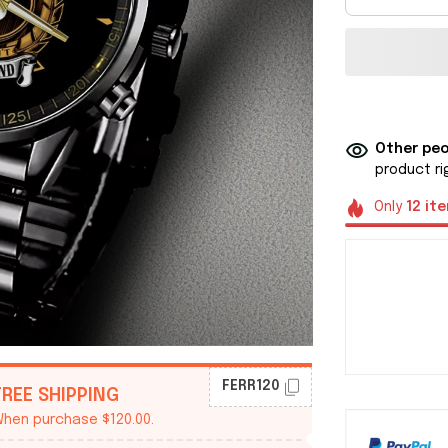
Other peo
product ri
Only
12
it
FERR120
FREE SHIPPING
hen purchase $120.00.