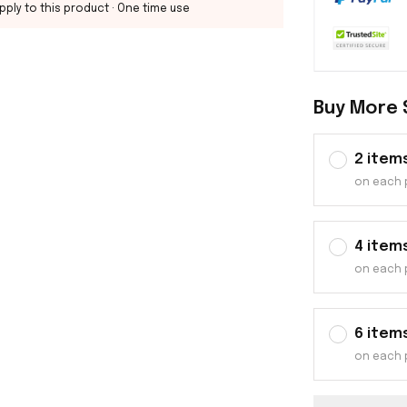
pply to this product
· One time use
Buy More 
2 item
on each 
4 item
on each 
6 item
on each 