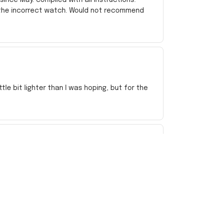
 the incorrect watch. Would not recommend
e bit lighter than I was hoping, but for the