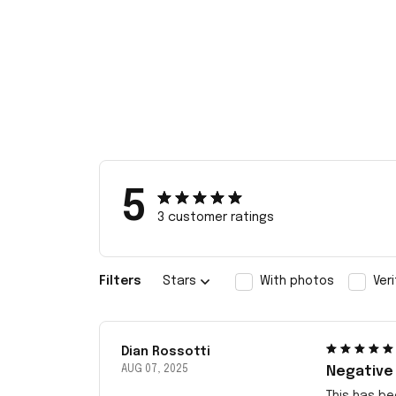
5
3 customer ratings
Filters
Stars
With photos
Ver
Dian Rossotti
AUG 07, 2025
Negative
This has be