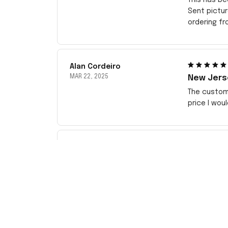
Sent pictu
ordering f
Alan Cordeiro
MAR 22, 2025
New Jerse
The customi
price I wou
Kenny Omega
JAN 18, 2025
best wat
this goodn