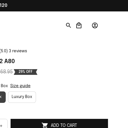
120
(5.0) 3 reviews
2 A80
68.95
29% OFF
 Box
Size guide
x
Luxury Box
ADD TO CART