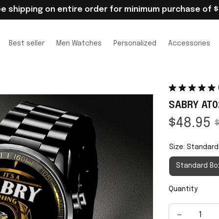
ee shipping on entire order for minimum purchase of $
Best seller
Men Watches
Personalized
Accessories
SABRY AT0
$48.95
$
Size: Standard
Standard Bo
Quantity