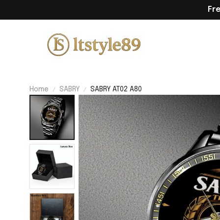
Fr
Home
SABRY
SABRY AT02 A80