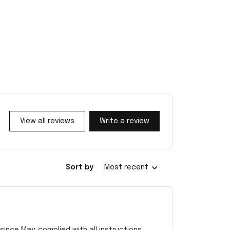
View all reviews
Write a review
Sort by
Most recent
ince May. complied with all instructions.