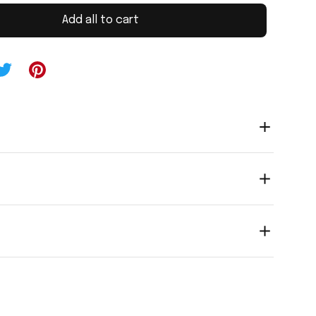
Add all to cart