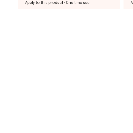
Apply to this product
· One time use
A