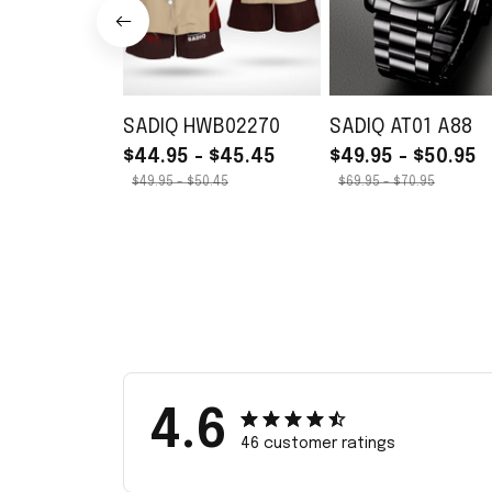
SADIQ HWB02270
SADIQ AT01 A88
$44.95 - $45.45
$49.95 - $50.95
$49.95 - $50.45
$69.95 - $70.95
4.6
46 customer ratings