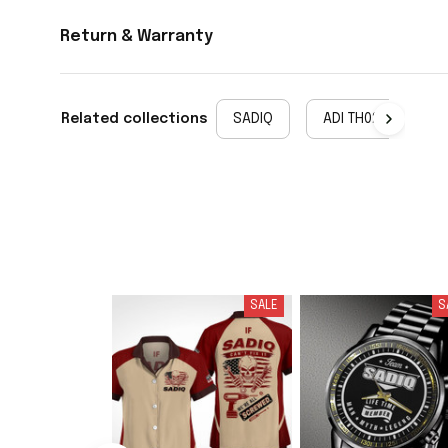
Return & Warranty
Related collections
SADIQ
ADI TH02
SALE
S