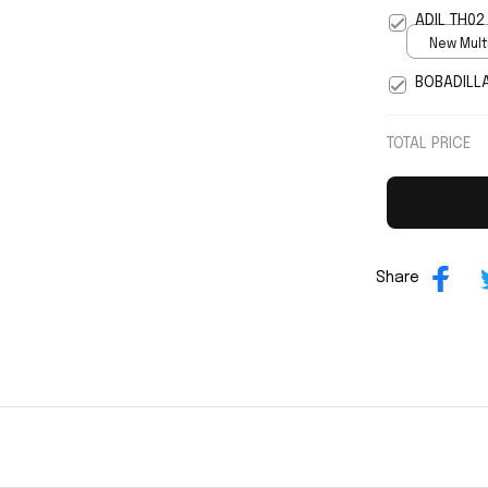
5
ADIL TH02
New Multi
print / S
BOBADILL
TOTAL PRICE
Share