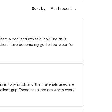
Sort by
Most recent
em a cool and athletic look. The fit is
sneakers have become my go-to footwear for
ip is top-notch and the materials used are
ellent grip. These sneakers are worth every