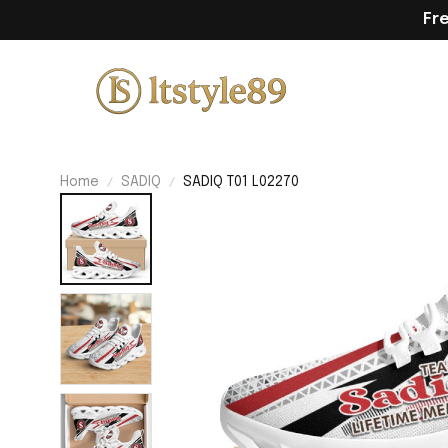
Fr
Home
SADIQ
SADIQ T01 L02270