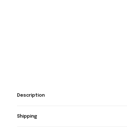
Description
Shipping