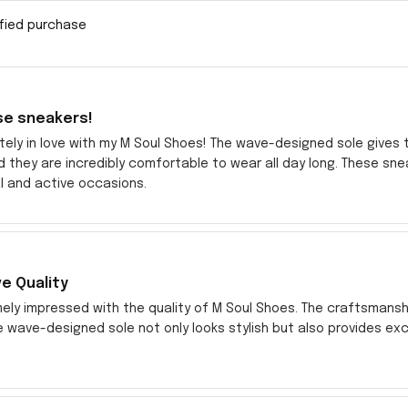
ified purchase
se sneakers!
tely in love with my M Soul Shoes! The wave-designed sole gives th
d they are incredibly comfortable to wear all day long. These 
l and active occasions.
e Quality
ely impressed with the quality of M Soul Shoes. The craftsmansh
e wave-designed sole not only looks stylish but also provides exc