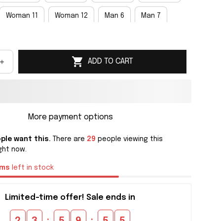
Woman 11
Woman 12
Man 6
Man 7
an 9
Man 10
Man 11
Man 12
Man 13
ADD TO CART
an 15
More payment options
ple want this.
There are
29
people viewing this
ght now.
ems
left in stock
Limited-time offer! Sale ends in