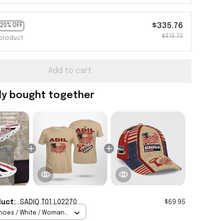
$335.76
20% OFF
$419.70
product
Add to cart
ly bought together
duct:
SADIQ T01 L02270
$69.95
hoes / White / Woman