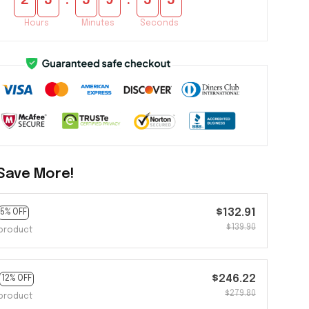
:
:
2
3
5
9
5
5
Hours
Minutes
Seconds
Save More!
$132.91
5% OFF
$139.90
product
$246.22
12% OFF
$279.80
product