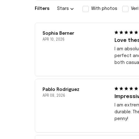
Filters
Stars
With photos
Ver
Sophia Berner
APR 10, 2026
Love the
I am absolu
perfect an
both casua
Pablo Rodriguez
APR 08, 2026
Impressiv
I am extrem
durable. Th
penny!