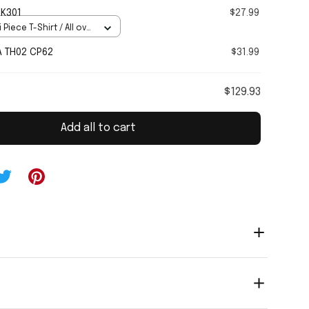
 K301
$27.99
 Piece T-Shirt / All over
A TH02 CP62
$31.99
$129.93
Add all to cart