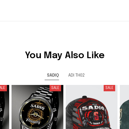
You May Also Like
SADIQ
ADI TH02
ALE
SALE
SALE