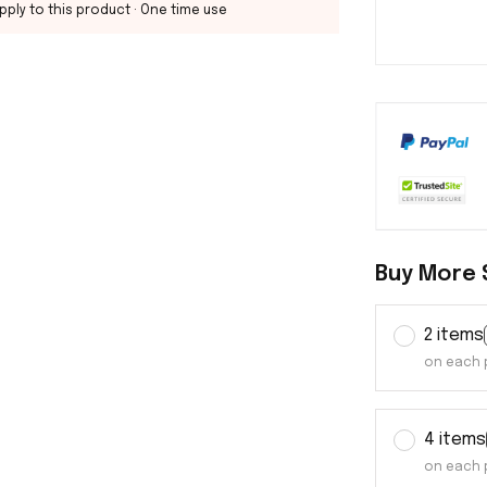
pply to this product
· One time use
Buy More 
2 items
on each 
4 items
on each 