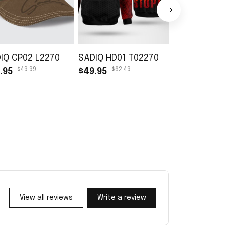
IQ CP02 L2270
SADIQ HD01 T02270
SADIQ TB01 
$49.99
$62.49
$45.99
.95
$49.95
$30.99
View all reviews
Write a review