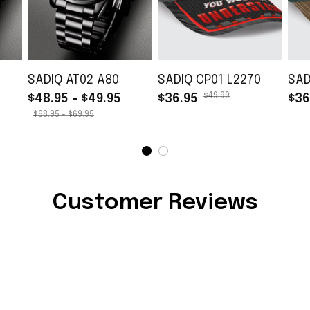
SADIQ AT02 A80
SADIQ CP01 L2270
SAD
$49.99
$48.95 - $49.95
$36.95
$36
$68.95 - $69.95
Customer Reviews