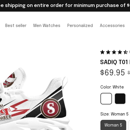
ee shipping on entire order for minimum purchase of $
Best seller
Men Watches
Personalized
Accessories
SADIQ T01
$69.95
$
Color: White
Size: Woman 5
Woman 5