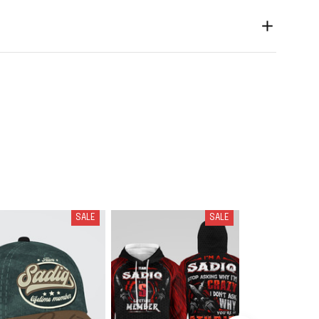
SALE
SALE