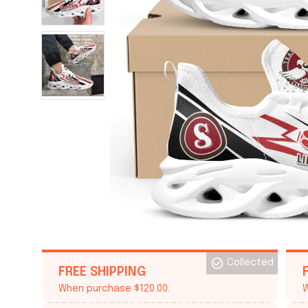
Collected
FREE SHIPPING
When purchase $120.00.
W