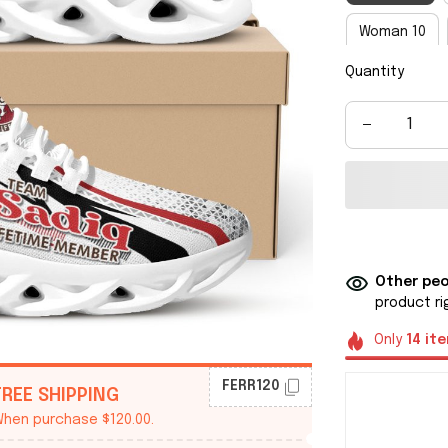
Woman 10
Quantity
Man 8
M
Man 14
M
Other peo
product ri
Only
14
it
FERR120
FREE SHIPPING
hen purchase $120.00.