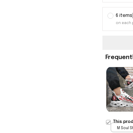
6 items
on each 
Frequent
This pro
M Soul S