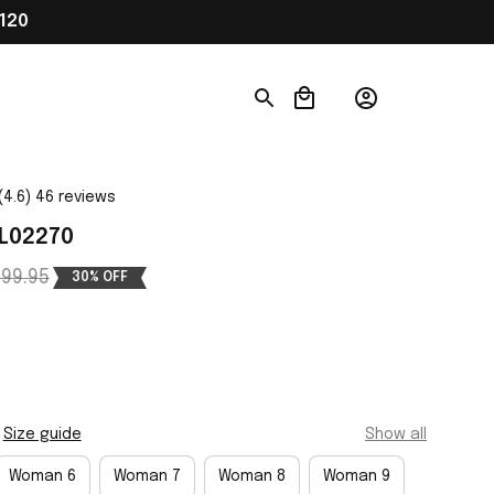
120
(4.6) 46 reviews
 L02270
99.95
30% OFF
Size guide
Show all
Woman 6
Woman 7
Woman 8
Woman 9