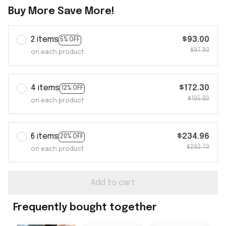
Buy More Save More!
2 items
$93.00
5% OFF
$97.90
on each product
4 items
$172.30
12% OFF
$195.80
on each product
6 items
$234.96
20% OFF
$293.70
on each product
Add to cart
Frequently bought together