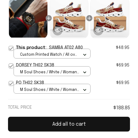
This product:
SAMBA AT02 A80
$48.95
Custom Printed Watch / All over
print / Standard Box
DORSEY TH02 SK38
$69.95
M Soul Shoes / White / Woman
5
PO TH02 SK38
$69.95
M Soul Shoes / White / Woman
5
TOTAL PRICE
$188.85
Add all to cart