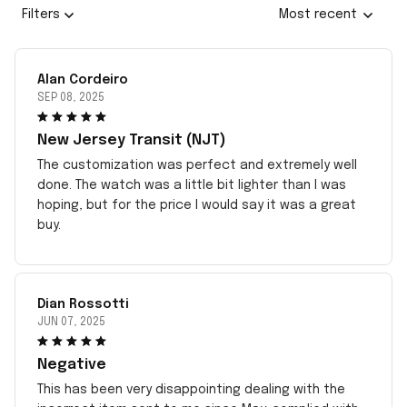
Filters
Most recent
Alan Cordeiro
SEP 08, 2025
New Jersey Transit (NJT)
The customization was perfect and extremely well
done. The watch was a little bit lighter than I was
hoping, but for the price I would say it was a great
buy.
Dian Rossotti
JUN 07, 2025
Negative
This has been very disappointing dealing with the