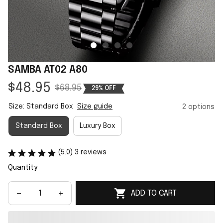
SAMBA AT02 A80
$48.95
$68.95
29% OFF
Size: Standard Box
Size guide
2 options
Standard Box
Luxury Box
(5.0) 3 reviews
Quantity
ADD TO CART