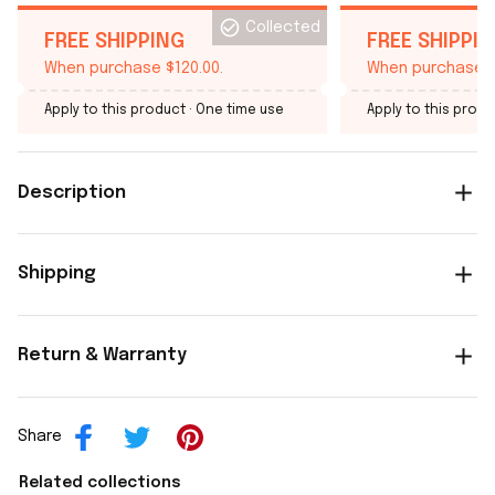
Collected
FREE SHIPPING
FREE SHIPPI
When purchase $120.00.
When purchase $
Apply to this product
· One time use
Apply to this produ
Description
Shipping
Return & Warranty
Share
Related collections