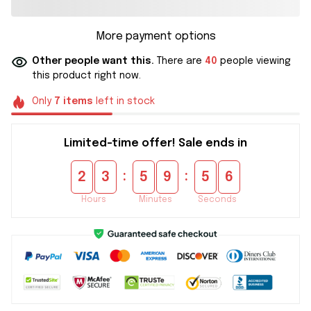
More payment options
Other people want this.
There are
40
people viewing
this product right now.
Only
7
items
left in stock
Limited-time offer! Sale ends in
:
:
2
3
5
9
5
6
Hours
Minutes
Seconds