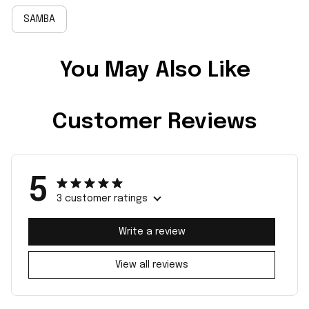
SAMBA
You May Also Like
Customer Reviews
5
3 customer ratings
Write a review
View all reviews