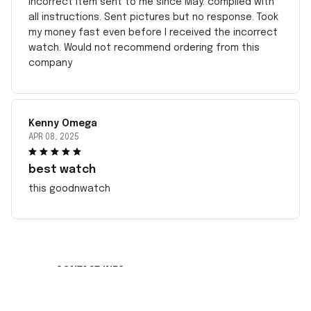
incorrect item sent to me since May. complied with
all instructions. Sent pictures but no response. Took
my money fast even before I received the incorrect
watch. Would not recommend ordering from this
company
Kenny Omega
APR 08, 2025
best watch
this goodnwatch
CONTACT INFO
Working hours: Support 24/7
548 Market St #14148, San Francisco, CA 