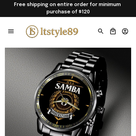
Free shipping on entire order for minimum 
purchase of $120