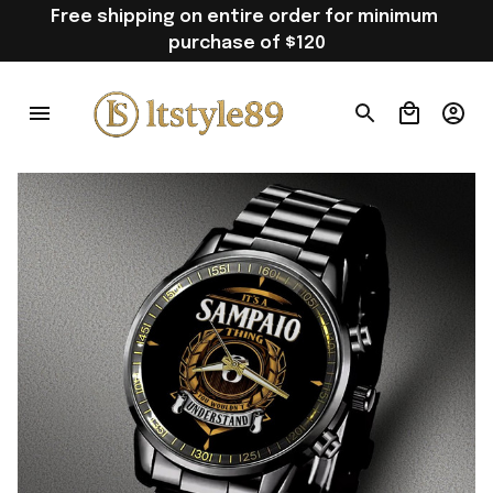
Free shipping on entire order for minimum 
purchase of $120