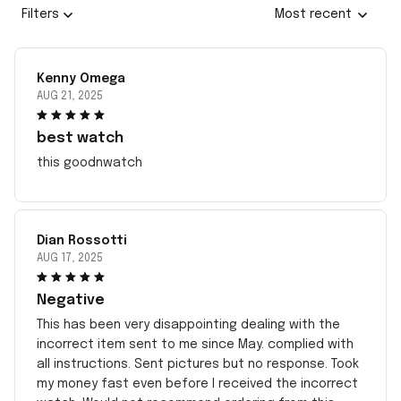
Filters
Most recent
Kenny Omega
AUG 21, 2025
best watch
this goodnwatch
Dian Rossotti
AUG 17, 2025
Negative
This has been very disappointing dealing with the
incorrect item sent to me since May. complied with
all instructions. Sent pictures but no response. Took
my money fast even before I received the incorrect