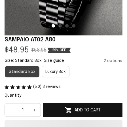
SAMPAIO AT02 A80
$48.95
$68.95
29% OFF
Size: Standard Box
Size guide
2 options
Standard Box
Luxury Box
(5.0) 3 reviews
Quantity
ADD TO CART