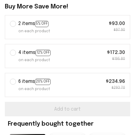
Buy More Save More!
2 items
$93.00
5% OFF
$97.90
on each product
4 items
$172.30
12% OFF
$195.80
on each product
6 items
$234.96
20% OFF
$293.70
on each product
Add to cart
Frequently bought together