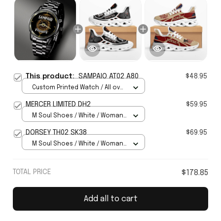
This product:
SAMPAIO AT02 A80
$48.95
Custom Printed Watch / All over
print / Standard Box
MERCER LIMITED DH2
$59.95
M Soul Shoes / White / Woman
5
DORSEY TH02 SK38
$69.95
M Soul Shoes / White / Woman
5
TOTAL PRICE
$178.85
Add all to cart