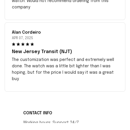
watch. Would not recommend ordering from this
company
Alan Cordeiro
APR 07, 2025
New Jersey Transit (NJT)
The customization was perfect and extremely well
done. The watch was a little bit lighter than I was
hoping, but for the price I would say it was a great
buy.
CONTACT INFO
Working hours: Support 24/7
548 Market St #14148, San Francisco, CA 