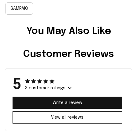
SAMPAIO
You May Also Like
Customer Reviews
5
3 customer ratings
Write a review
View all reviews