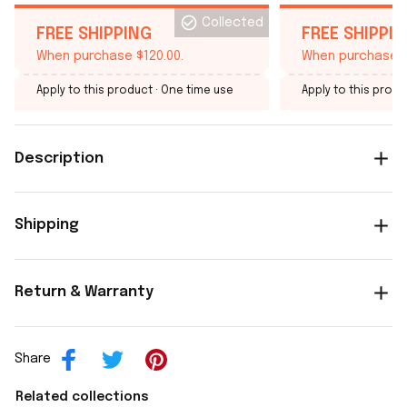
Collected
FREE SHIPPING
FREE SHIPPI
When purchase $120.00.
When purchase $
Apply to this product
· One time use
Apply to this produ
Description
Shipping
Return & Warranty
Share
Related collections