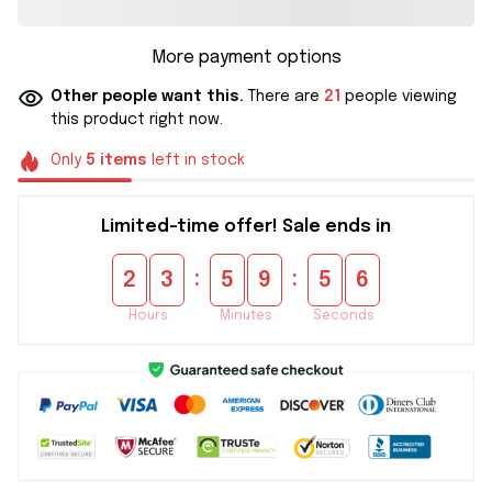
More payment options
Other people want this.
There are
21
people viewing
this product right now.
Only
5
items
left in stock
Limited-time offer! Sale ends in
:
:
2
3
5
9
5
5
Hours
Minutes
Seconds