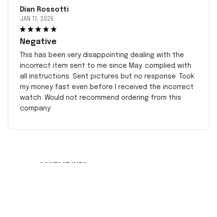
Dian Rossotti
JAN 11, 2025
Negative
This has been very disappointing dealing with the
incorrect item sent to me since May. complied with
all instructions. Sent pictures but no response. Took
my money fast even before I received the incorrect
watch. Would not recommend ordering from this
company
CONTACT INFO
Working hours: Support 24/7
548 Market St #14148, San Francisco, CA 
94104 USA
+1 (408) 899-8879