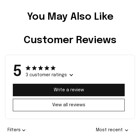
You May Also Like
Customer Reviews
5
3 customer ratings
Write a review
View all reviews
Filters
Most recent