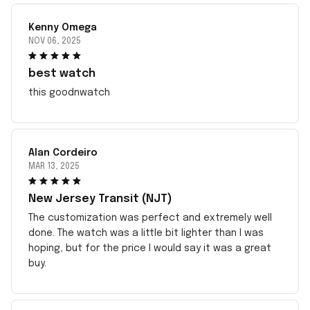
Kenny Omega
NOV 06, 2025
best watch
this goodnwatch
Alan Cordeiro
MAR 13, 2025
New Jersey Transit (NJT)
The customization was perfect and extremely well
done. The watch was a little bit lighter than I was
hoping, but for the price I would say it was a great
buy.