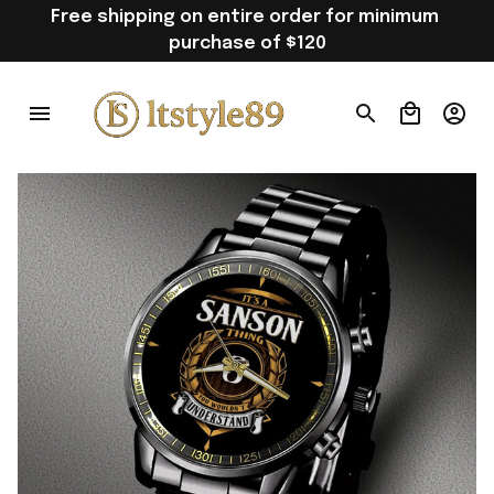
Free shipping on entire order for minimum 
purchase of $120