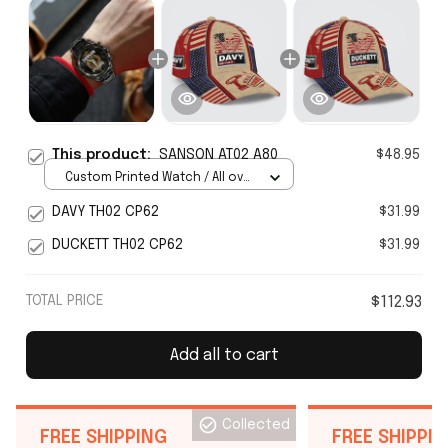
This product:
SANSON AT02 A80
$48.95
Custom Printed Watch / All over
print / Standard Box
DAVY TH02 CP62
$31.99
DUCKETT TH02 CP62
$31.99
TOTAL PRICE
$112.93
Add all to cart
Collected
FREE SHIPPING
FREE SHIPPI