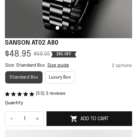
SANSON AT02 A80
$48.95
$68.95
29% OFF
Size: Standard Box
Size guide
2 options
Standard Box
Luxury Box
(5.0) 3 reviews
Quantity
ADD TO CART