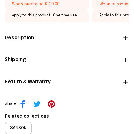
When purchase $120.00.
When purchase $
Apply to this product
· One time use
Apply to this produ
Description
Shipping
Return & Warranty
Share
Related collections
SANSON