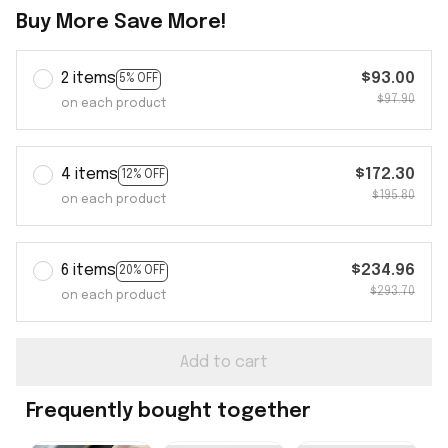
Buy More Save More!
2 items
$93.00
5% OFF
$97.90
on each product
4 items
$172.30
12% OFF
$195.80
on each product
6 items
$234.96
20% OFF
$293.70
on each product
Add to cart
Frequently bought together