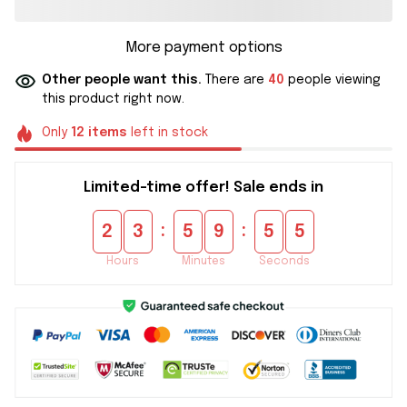
More payment options
Other people want this.
There are
40
people viewing
this product right now.
Only
12
items
left in stock
Limited-time offer! Sale ends in
:
:
2
3
5
9
5
4
Hours
Minutes
Seconds