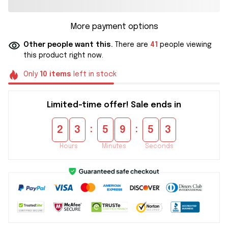
More payment options
Other people want this.
There are
41
people viewing
this product right now.
Only
10
items
left in stock
Limited-time offer! Sale ends in
:
:
2
3
5
9
5
2
Hours
Minutes
Seconds