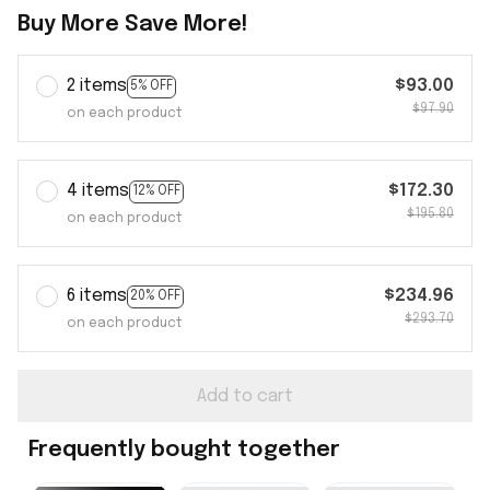
Buy More Save More!
2 items
$93.00
5% OFF
$97.90
on each product
4 items
$172.30
12% OFF
$195.80
on each product
6 items
$234.96
20% OFF
$293.70
on each product
Add to cart
Frequently bought together