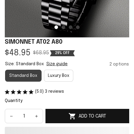
SIMONNET AT02 A80
$48.95
$68.95
29% OFF
Size: Standard Box
Size guide
2 options
Standard Box
Luxury Box
(5.0) 3 reviews
Quantity
ADD TO CART