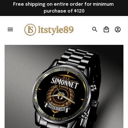
Free shipping on entire order for minimum 
purchase of $120