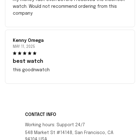
watch. Would not recommend ordering from this
company
Kenny Omega
MAY 11, 2025
best watch
this goodnwatch
CONTACT INFO
Working hours: Support 24/7
548 Market St #14148, San Francisco, CA 
94104 USA