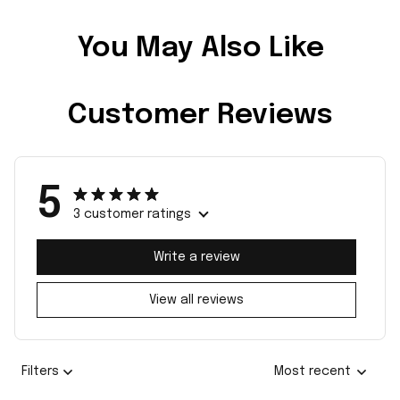
You May Also Like
Customer Reviews
5
3 customer ratings
Write a review
View all reviews
Filters
Most recent