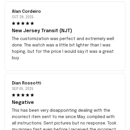
Alan Cordeiro
OCT 29, 2025
New Jersey Transit (NJT)
The customization was perfect and extremely well
done. The watch was a little bit lighter than I was
hoping, but for the price I would say it was a great
buy.
Dian Rossotti
SEP 05, 2025
Negative
This has been very disappointing dealing with the
incorrect item sent to me since May. complied with
all instructions. Sent pictures but no response. Took
my money fast even before I received the incorrect