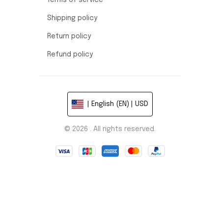
Terms of service
Shipping policy
Return policy
Refund policy
| English (EN) | USD
© 2026 . All rights reserved.