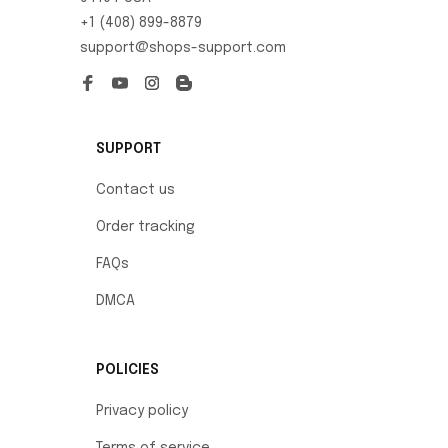
+1 (408) 899-8879
support@shops-support.com
SUPPORT
Contact us
Order tracking
FAQs
DMCA
POLICIES
Privacy policy