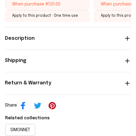
When purchase $120.00.
When purchase $
Apply to this product
· One time use
Apply to this produ
Description
Shipping
Return & Warranty
Share
Related collections
SIMONNET