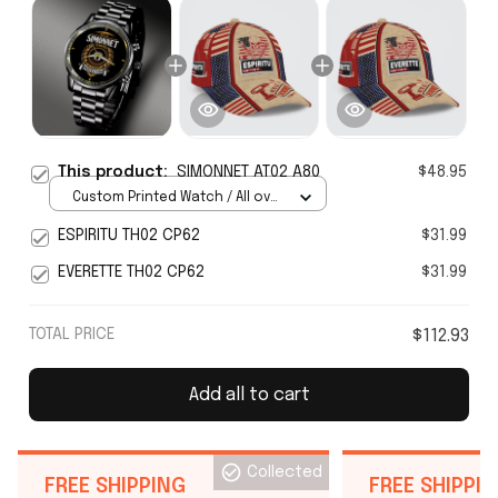
This product:
SIMONNET AT02 A80
$48.95
Custom Printed Watch / All over
print / Standard Box
ESPIRITU TH02 CP62
$31.99
EVERETTE TH02 CP62
$31.99
TOTAL PRICE
$112.93
Add all to cart
Collected
FREE SHIPPING
FREE SHIPPI