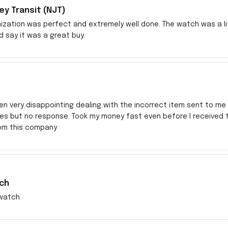
y Transit (NJT)
zation was perfect and extremely well done. The watch was a littl
ld say it was a great buy.
en very disappointing dealing with the incorrect item sent to me s
res but no response. Took my money fast even before I received
rom this company
ch
watch