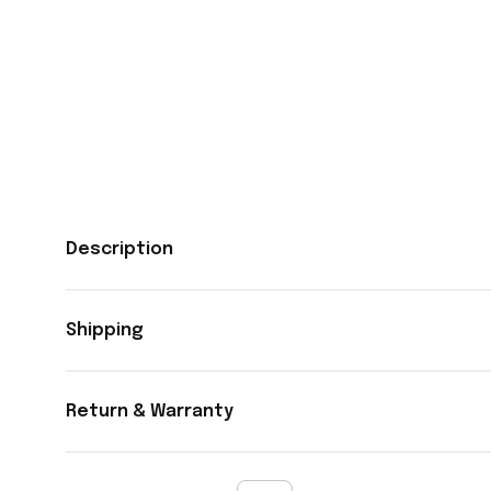
Description
Shipping
Return & Warranty