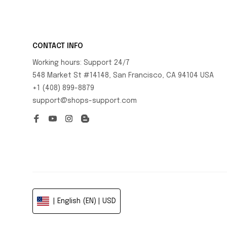
CONTACT INFO
Working hours: Support 24/7
548 Market St #14148, San Francisco, CA 94104 USA
+1 (408) 899-8879
support@shops-support.com
| English (EN) | USD