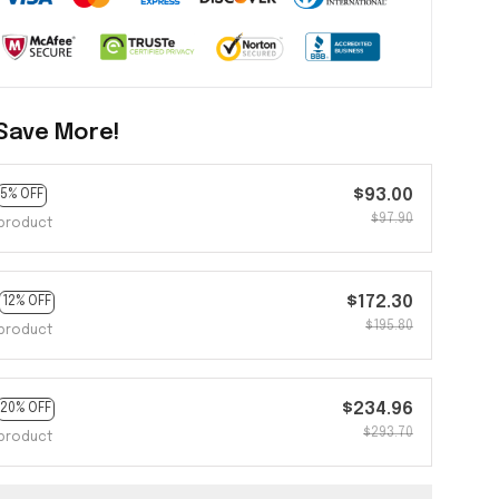
Save More!
$93.00
5% OFF
$97.90
product
$172.30
12% OFF
$195.80
product
$234.96
20% OFF
$293.70
product