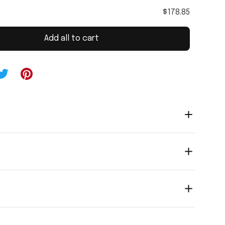
$178.85
Add all to cart