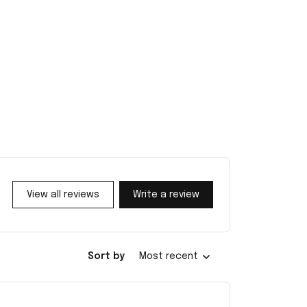
View all reviews
Write a review
Sort by
Most recent