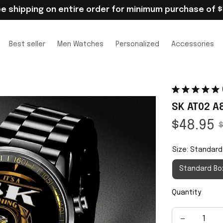
ee shipping on entire order for minimum purchase of $
Best seller
Men Watches
Personalized
Accessories
SK AT02 A
$48.95
$
Size: Standard
Standard Bo
Quantity