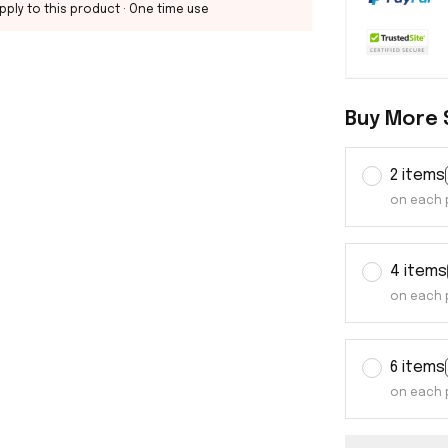
pply to this product
· One time use
Buy More 
2 items
on each 
4 items
on each 
6 items
on each 