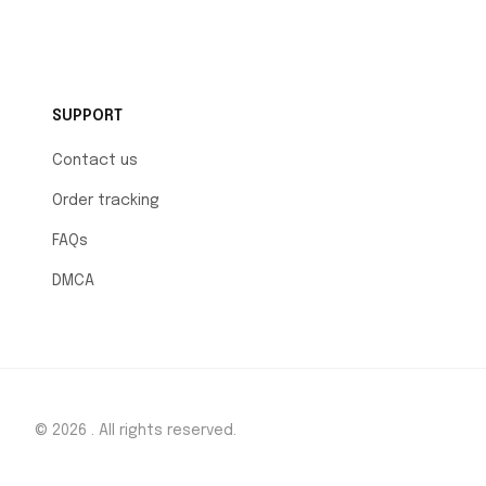
SUPPORT
Contact us
Order tracking
FAQs
DMCA
© 2026 . All rights reserved.