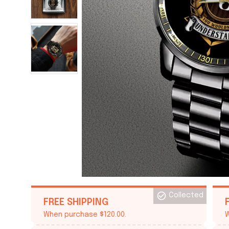
Collected
FREE SHIPPING
When purchase $120.00.
W