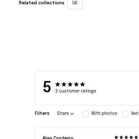
Related collections
SK
5
3 customer ratings
Filters
Stars
With photos
Ver
Alan Cordeiro