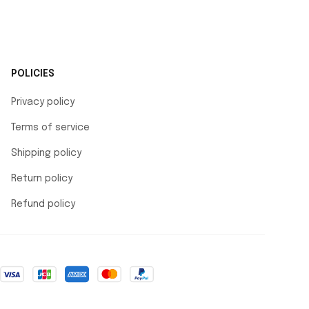
POLICIES
Privacy policy
Terms of service
Shipping policy
Return policy
Refund policy