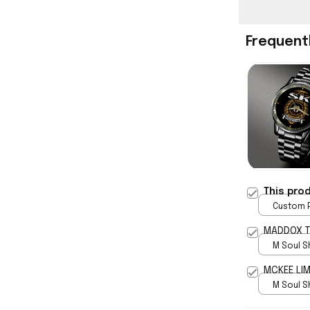
Frequent
This pro
Custom P
print / 
MADDOX T
M Soul S
5
MCKEE LIM
M Soul S
5