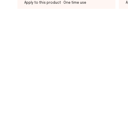
Apply to this product
· One time use
A