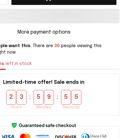
More payment options
ple want this.
There are
30
people viewing this
ght now.
ms
left in stock
Limited-time offer! Sale ends in
:
:
2
3
5
9
5
4
Hours
Minutes
Seconds