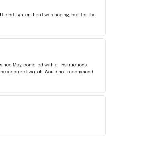
e bit lighter than I was hoping, but for the
ince May. complied with all instructions.
 the incorrect watch. Would not recommend