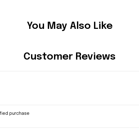
You May Also Like
Customer Reviews
ified purchase