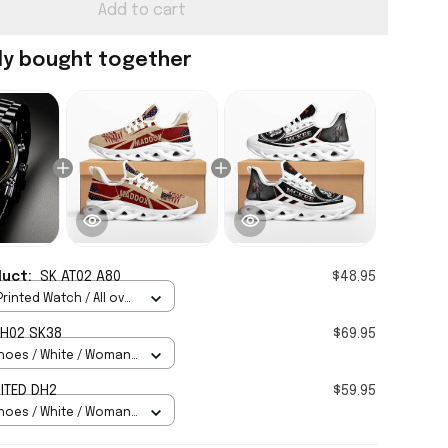
Add to cart
ly bought together
duct:
SK AT02 A80
$48.95
rinted Watch / All over
Standard Box
H02 SK38
$69.95
hoes / White / Woman
ITED DH2
$59.95
hoes / White / Woman