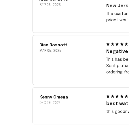
SEP 06, 2025
New Jerse
The customi
price I wou
Dian Rossotti
MAR 05, 2025
Negative
This has be
Sent pictu
ordering f
Kenny Omega
DEC 29, 2024
best wat
this goodn