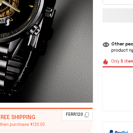
Other peo
product ri
Only
5
ite
FERR120
FREE SHIPPING
hen purchase $120.00.