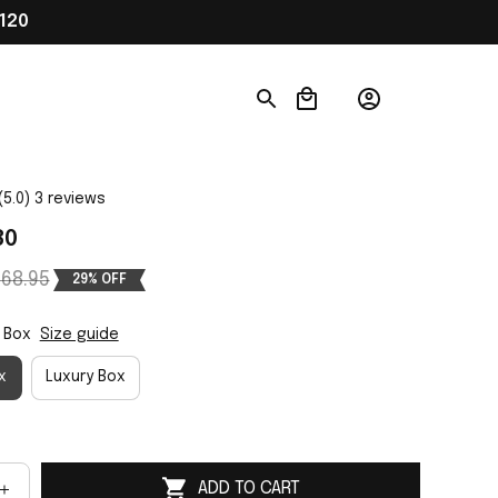
120
(5.0) 3 reviews
80
68.95
29% OFF
 Box
Size guide
x
Luxury Box
ADD TO CART