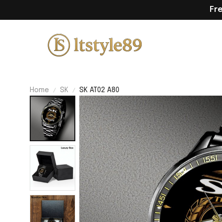
Fr
Home
SK
SK AT02 A80