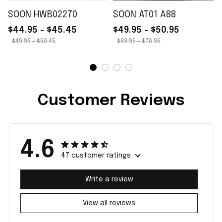
SOON HWB02270
SOON AT01 A88
$44.95 - $45.45
$49.95 - $50.95
$49.95 - $50.45
$69.95 - $70.95
Customer Reviews
4.6
47 customer ratings
Write a review
View all reviews