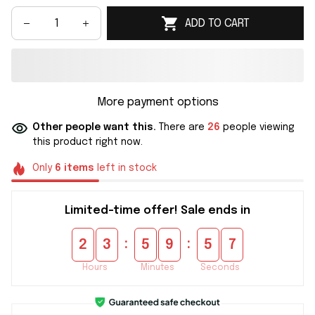
ADD TO CART
More payment options
Other people want this.
There are
26
people viewing
this product right now.
Only
6
items
left in stock
Limited-time offer! Sale ends in
:
:
2
3
5
9
5
6
Hours
Minutes
Seconds