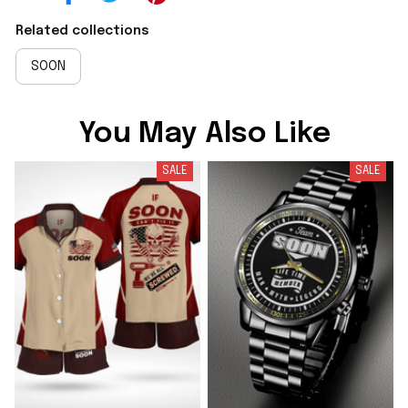
Related collections
SOON
You May Also Like
SALE
SALE