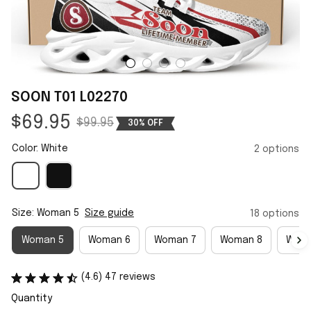
SOON T01 L02270
$69.95
$99.95
30% OFF
Color: White
2 options
Size: Woman 5
Size guide
18 options
Woman 5
Woman 6
Woman 7
Woman 8
Woma
(4.6) 47 reviews
Quantity