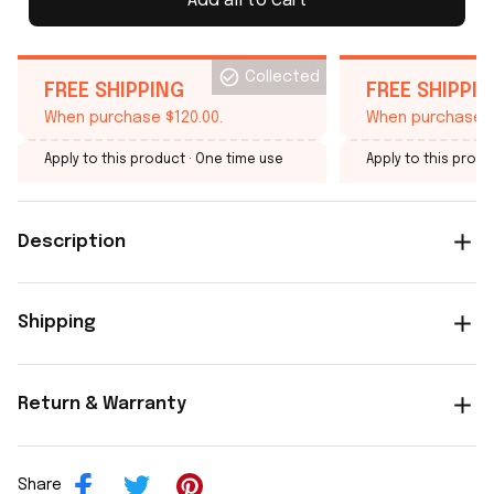
Add all to cart
Collected
FREE SHIPPING
FREE SHIPPI
When purchase $120.00.
When purchase $
Apply to this product
· One time use
Apply to this produ
Description
Shipping
Return & Warranty
Share