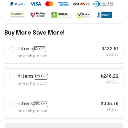
Buy More Save More!
2 items
$132.91
5% OFF
$139.90
on each product
4 items
$246.22
12% OFF
$279.80
on each product
6 items
$335.76
20% OFF
$419.70
on each product