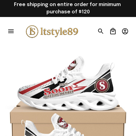
Free shipping on entire order for minimum 
purchase of $120