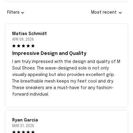
Filters
Most recent
Matias Schmidt
APR 09, 2026
Impressive Design and Quality
I am truly impressed with the design and quality of M
Soul Shoes. The wave-designed sole is not only
visually appealing but also provides excellent grip.
The breathable mesh keeps my feet cool and dry.
These sneakers are a must-have for any fashion-
forward individual.
Ryan Garcia
MAR 31, 2026