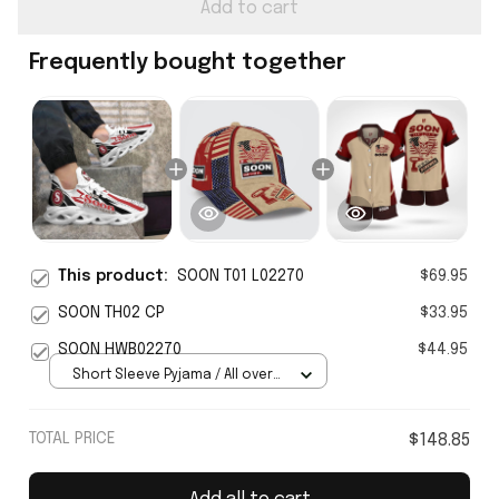
Add to cart
Frequently bought together
This product:
SOON T01 L02270
$69.95
SOON TH02 CP
$33.95
SOON HWB02270
$44.95
Short Sleeve Pyjama / All over
print / S
TOTAL PRICE
$148.85