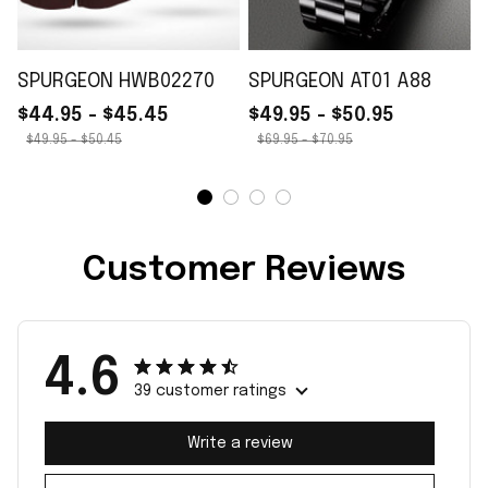
SPURGEON HWB02270
SPURGEON AT01 A88
$44.95 - $45.45
$49.95 - $50.95
$49.95 - $50.45
$69.95 - $70.95
Customer Reviews
4.6
39 customer ratings
Write a review