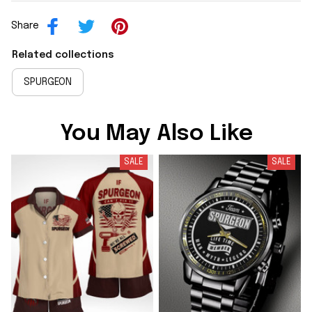
Share
Related collections
SPURGEON
You May Also Like
SALE
SALE