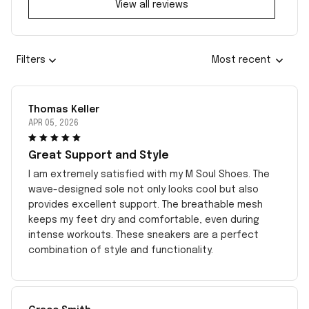
View all reviews
Filters
Most recent
Thomas Keller
APR 05, 2026
Great Support and Style
I am extremely satisfied with my M Soul Shoes. The
wave-designed sole not only looks cool but also
provides excellent support. The breathable mesh
keeps my feet dry and comfortable, even during
intense workouts. These sneakers are a perfect
combination of style and functionality.