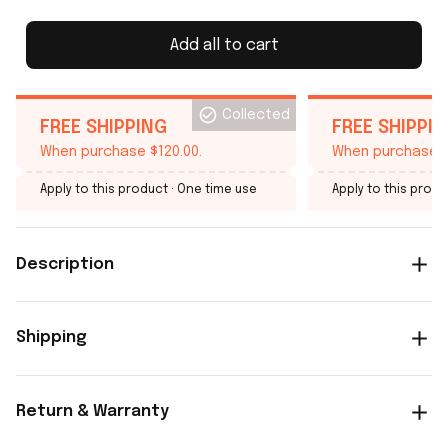
Add all to cart
Collected
FREE SHIPPING
FREE SHIPPI
When purchase $120.00.
When purchase $
Apply to this product
· One time use
Apply to this produ
Description
Shipping
Return & Warranty