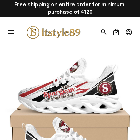
Free shipping on entire order for minimum 
purchase of $120