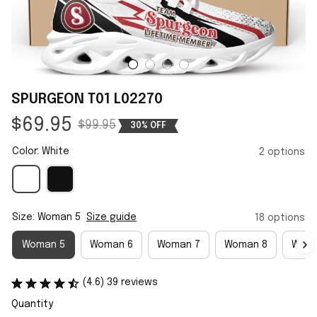
SPURGEON T01 L02270
$69.95
$99.95
30% OFF
Color: White
2 options
Size: Woman 5
Size guide
18 options
Woman 5
Woman 6
Woman 7
Woman 8
Woma
(4.6) 39 reviews
Quantity