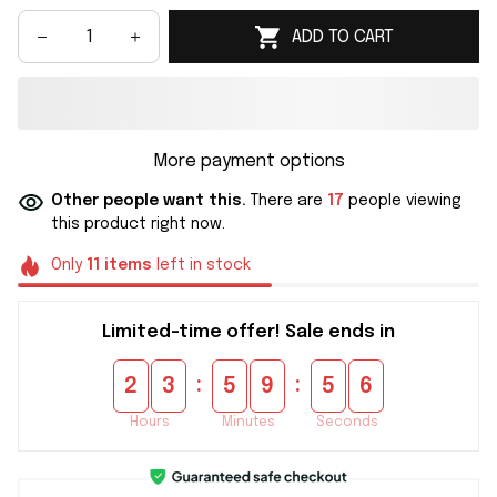
ADD TO CART
More payment options
Other people want this.
There are
17
people viewing
this product right now.
Only
11
items
left in stock
Limited-time offer! Sale ends in
:
:
2
3
5
9
5
5
Hours
Minutes
Seconds