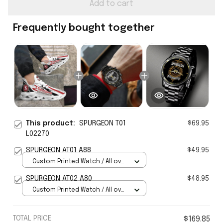
Add to cart
Frequently bought together
This product:
SPURGEON T01
$69.95
L02270
SPURGEON AT01 A88
$49.95
Custom Printed Watch / All over
print / Standard Box
SPURGEON AT02 A80
$48.95
Custom Printed Watch / All over
print / Standard Box
TOTAL PRICE
$169.85