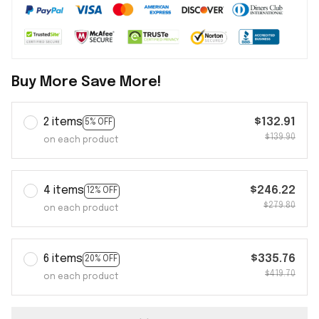
Buy More Save More!
2 items
$132.91
5% OFF
$139.90
on each product
4 items
$246.22
12% OFF
$279.80
on each product
6 items
$335.76
20% OFF
$419.70
on each product