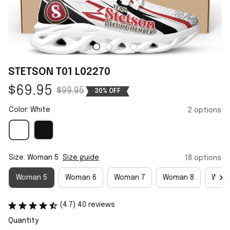
STETSON T01 L02270
$69.95
$99.95
30% OFF
Color: White
2 options
Size: Woman 5
Size guide
18 options
Woman 5
Woman 6
Woman 7
Woman 8
Woma
(4.7) 40 reviews
Quantity