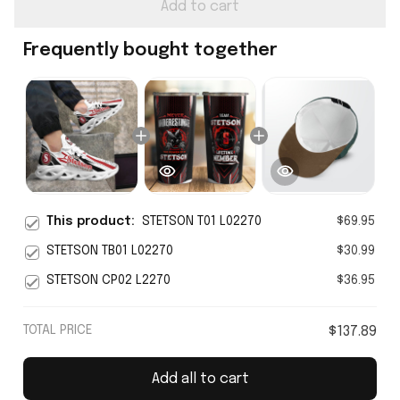
Add to cart
Frequently bought together
This product:
STETSON T01 L02270
$69.95
STETSON TB01 L02270
$30.99
STETSON CP02 L2270
$36.95
TOTAL PRICE
$137.89
Add all to cart