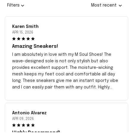
Filters
Most recent
Karen Smith
APR 15, 2026
Amazing Sneakers!
I am absolutely in love with my M Soul Shoes! The
wave-designed sole is not only stylish but also
provides excellent support. The moisture-wicking
mesh keeps my feet cool and comfortable all day
long. These sneakers give me an instant sporty vibe
and I can easily pair them with any outfit. Highly
recommend!
Antonio Alvarez
APR 09, 2026
Highly Recommend!