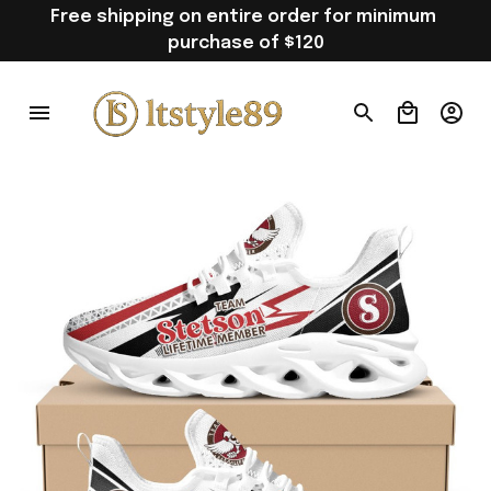
Free shipping on entire order for minimum 
purchase of $120