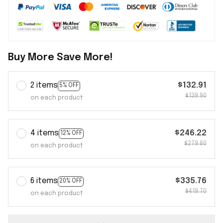
Buy More Save More!
2 items
$132.91
5% OFF
$139.90
on each product
4 items
$246.22
12% OFF
$279.80
on each product
6 items
$335.76
20% OFF
$419.70
on each product