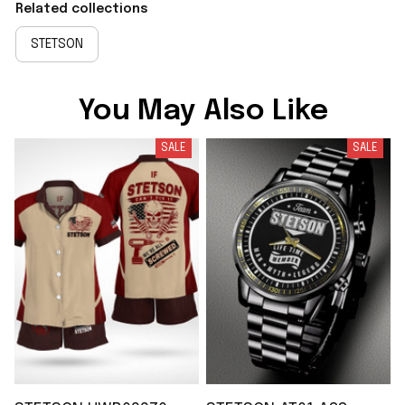
Related collections
STETSON
You May Also Like
SALE
SALE