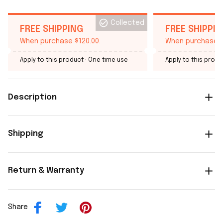
Collected
FREE SHIPPING
FREE SHIPPI
When purchase $120.00.
When purchase $
Apply to this product
· One time use
Apply to this produ
Description
Shipping
Return & Warranty
Share