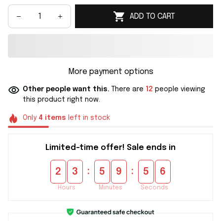
ADD TO CART
More payment options
Other people want this.
There are
12
people viewing
this product right now.
Only
4
items
left in stock
Limited-time offer! Sale ends in
:
:
2
3
5
9
5
6
Hours
Minutes
Seconds