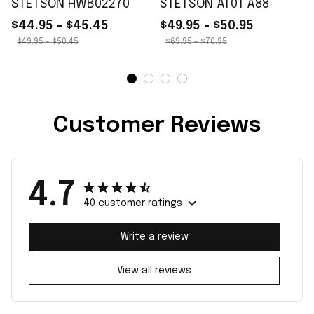
STETSON HWB02270
STETSON AT01 A88
$44.95 - $45.45
$49.95 - $50.95
$49.95 - $50.45
$69.95 - $70.95
Customer Reviews
4.7
40 customer ratings
Write a review
View all reviews