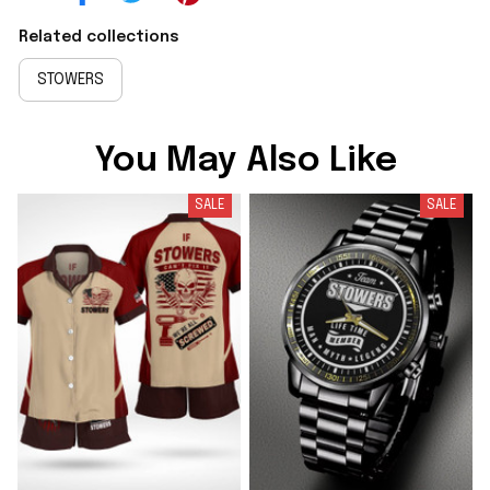
Related collections
STOWERS
You May Also Like
SALE
SALE