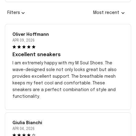
Filters
Most recent
Oliver Hoffmann
APR 09, 2026
Excellent sneakers
I am extremely happy with my M Soul Shoes. The
wave-designed sole not only looks great but also
provides excellent support. The breathable mesh
keeps my feet cool and comfortable. These
sneakers are a perfect combination of style and
functionality.
Giulia Bianchi
APR 04, 2026