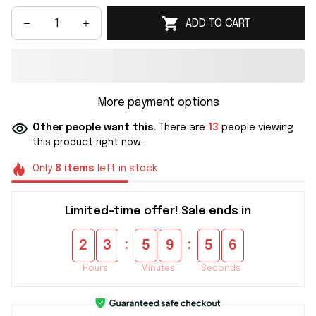
ADD TO CART
More payment options
Other people want this.
There are
13
people viewing
this product right now.
Only
8
items
left in stock
Limited-time offer! Sale ends in
:
:
2
3
5
9
5
5
Hours
Minutes
Seconds