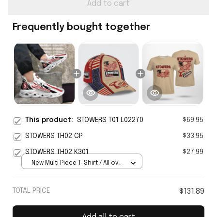
Add to cart
Frequently bought together
This product:
STOWERS T01 L02270
$69.95
STOWERS TH02 CP
$33.95
STOWERS TH02 K301
$27.99
New Multi Piece T-Shirt / All over
print / S
TOTAL PRICE
$131.89