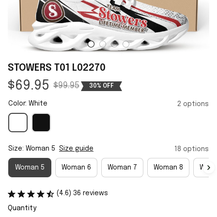
STOWERS T01 L02270
$69.95
$99.95
30% OFF
Color: White
2 options
Size: Woman 5
Size guide
18 options
Woman 5
Woman 6
Woman 7
Woman 8
Woma
(4.6) 36 reviews
Quantity