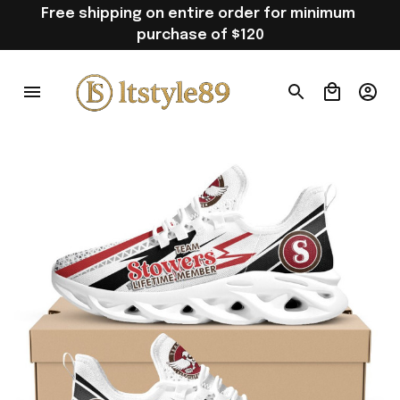
Free shipping on entire order for minimum 
purchase of $120