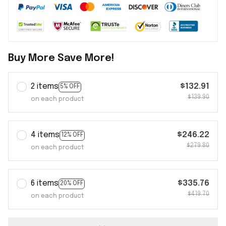
Buy More Save More!
2 items
$132.91
5% OFF
$139.90
on each product
4 items
$246.22
12% OFF
$279.80
on each product
6 items
$335.76
20% OFF
$419.70
on each product