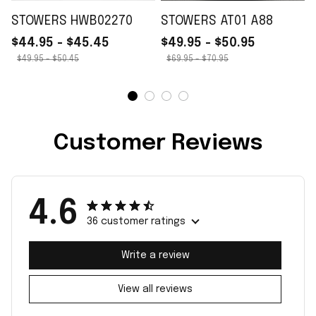
STOWERS HWB02270
STOWERS AT01 A88
$44.95 - $45.45
$49.95 - $50.95
$49.95 - $50.45
$69.95 - $70.95
Customer Reviews
4.6
36 customer ratings
Write a review
View all reviews