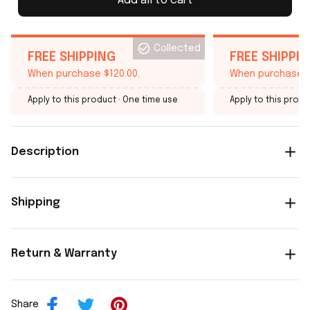
Add all to cart
Collected
FREE SHIPPING
FREE SHIPPI
When purchase $120.00.
When purchase $
Apply to this product
· One time use
Apply to this produ
Description
Shipping
Return & Warranty
Share