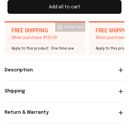
Add all to cart
Collected
FREE SHIPPING
FREE SHIPPI
When purchase $120.00.
When purchase $
Apply to this product
· One time use
Apply to this produ
Description
Shipping
Return & Warranty