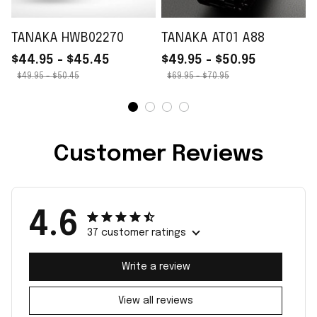
TANAKA HWB02270
TANAKA AT01 A88
$44.95 - $45.45
$49.95 - $50.95
$49.95 - $50.45
$69.95 - $70.95
Customer Reviews
4.6
37 customer ratings
Write a review
View all reviews