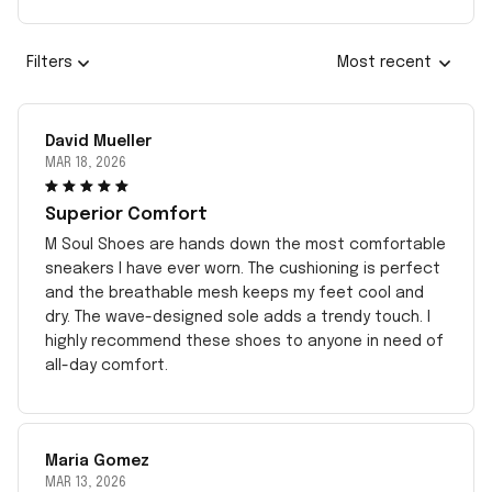
Filters
Most recent
David Mueller
MAR 18, 2026
Superior Comfort
M Soul Shoes are hands down the most comfortable
sneakers I have ever worn. The cushioning is perfect
and the breathable mesh keeps my feet cool and
dry. The wave-designed sole adds a trendy touch. I
highly recommend these shoes to anyone in need of
all-day comfort.
Maria Gomez
MAR 13, 2026