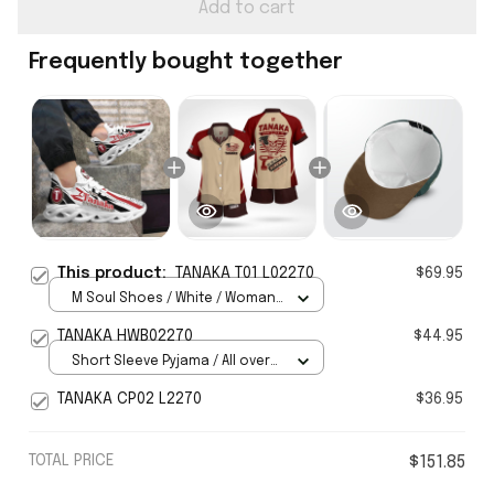
Add to cart
Frequently bought together
This product:
TANAKA T01 L02270
$69.95
M Soul Shoes / White / Woman
5
TANAKA HWB02270
$44.95
Short Sleeve Pyjama / All over
print / S
TANAKA CP02 L2270
$36.95
TOTAL PRICE
$151.85