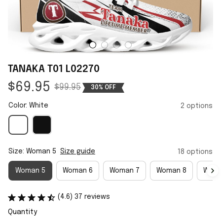
TANAKA T01 L02270
$69.95
$99.95
30% OFF
Color: White
2 options
Size: Woman 5
Size guide
18 options
Woman 5
Woman 6
Woman 7
Woman 8
Woma
(4.6) 37 reviews
Quantity