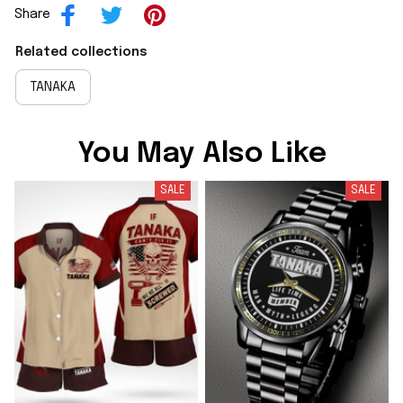
Share
Related collections
TANAKA
You May Also Like
SALE
SALE