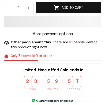
ADD TO CART
More payment options
Other people want this.
There are
31
people viewing
this product right now.
Only
7
items
left in stock
Limited-time offer! Sale ends in
:
:
2
3
5
9
5
6
Hours
Minutes
Seconds