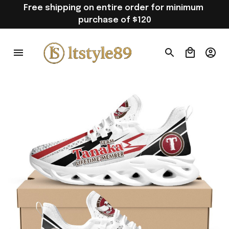
Free shipping on entire order for minimum 
purchase of $120