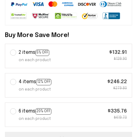
Buy More Save More!
2 items
$132.91
5% OFF
$139.90
on each product
4 items
$246.22
12% OFF
$279.80
on each product
6 items
$335.76
20% OFF
$419.70
on each product