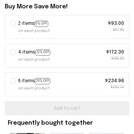
Buy More Save More!
2 items
$93.00
5% OFF
$97.90
on each product
4 items
$172.30
12% OFF
$195.80
on each product
6 items
$234.96
20% OFF
$293.70
on each product
Add to cart
Frequently bought together