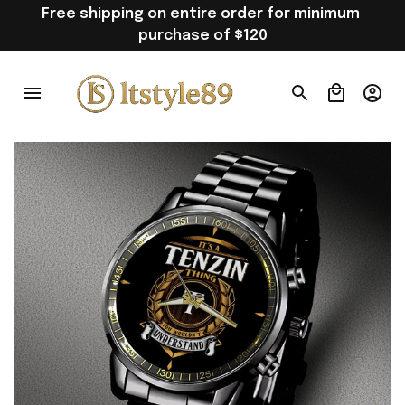
Free shipping on entire order for minimum 
purchase of $120