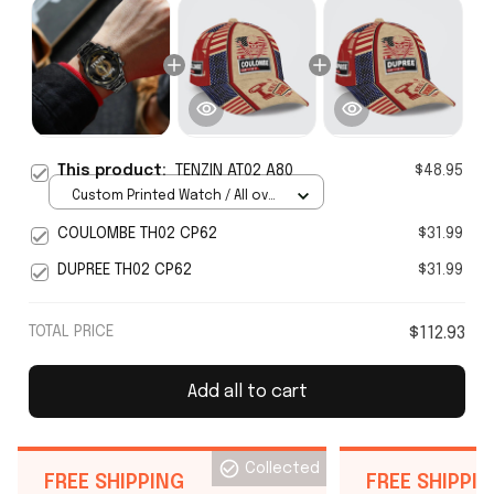
This product:
TENZIN AT02 A80
$48.95
Custom Printed Watch / All over
print / Standard Box
COULOMBE TH02 CP62
$31.99
DUPREE TH02 CP62
$31.99
TOTAL PRICE
$112.93
Add all to cart
Collected
FREE SHIPPING
FREE SHIPPI