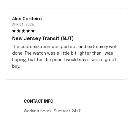
Alan Cordeiro
APR 04, 2025
New Jersey Transit (NJT)
The customization was perfect and extremely well
done. The watch was a little bit lighter than I was
hoping, but for the price I would say it was a great
buy.
CONTACT INFO
Working hours: Support 24/7
548 Market St #14148, San Francisco, CA 
94104 USA
+1 (408) 899-8879