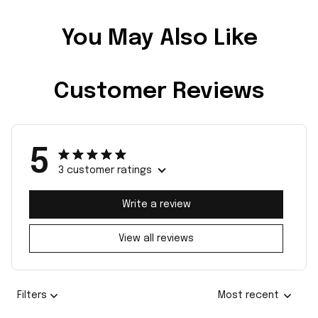
You May Also Like
Customer Reviews
5
3 customer ratings
Write a review
View all reviews
Filters
Most recent