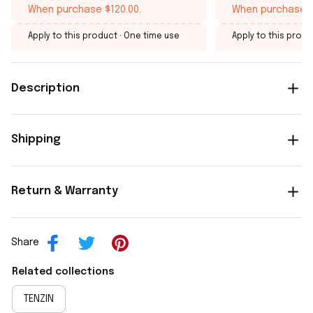
When purchase $120.00.
When purchase $
Apply to this product
· One time use
Apply to this produ
Description
Shipping
Return & Warranty
Share
Related collections
TENZIN