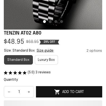
TENZIN AT02 A80
$48.95
$68.95
29% OFF
Size: Standard Box
Size guide
2 options
Standard Box
Luxury Box
(5.0) 3 reviews
Quantity
ADD TO CART