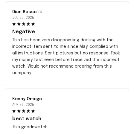
Dian Rossotti
JUL 30, 2025
Negative
This has been very disappointing dealing with the
incorrect item sent to me since May. complied with
all instructions. Sent pictures but no response. Took
my money fast even before I received the incorrect
watch. Would not recommend ordering from this
company
Kenny Omega
APR 26, 2025
best watch
this goodnwatch