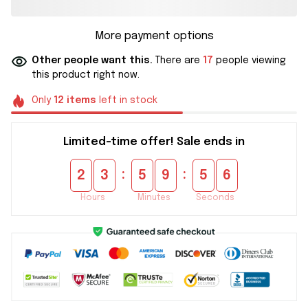
More payment options
Other people want this.
There are
17
people viewing
this product right now.
Only
12
items
left in stock
Limited-time offer! Sale ends in
:
:
2
3
5
9
5
5
Hours
Minutes
Seconds