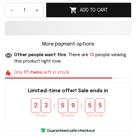
ADD TO CART
More payment options
Other people want this.
There are
13
people viewing
this product right now.
Only
17
items
left in stock
Limited-time offer! Sale ends in
:
:
2
3
5
9
5
5
Hours
Minutes
Seconds