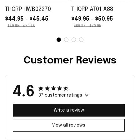
THORP HWB02270
THORP AT01 A88
$44.95 - $45.45
$49.95 - $50.95
$49.95 - $50.45
$69.95 - $70.95
Customer Reviews
4.6
37 customer ratings
Write a review
View all reviews