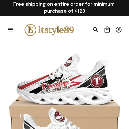
Free shipping on entire order for minimum 
purchase of $120