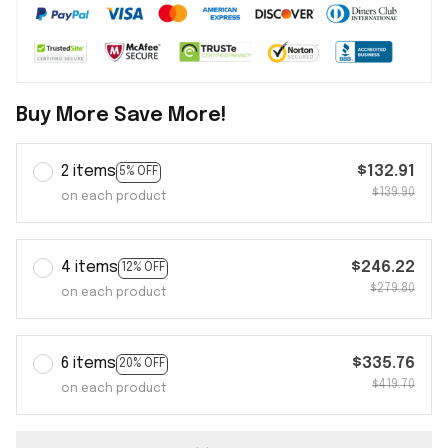
Buy More Save More!
2 items
$132.91
5% OFF
$139.90
on each product
4 items
$246.22
12% OFF
$279.80
on each product
6 items
$335.76
20% OFF
$419.70
on each product