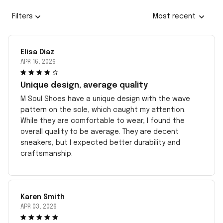
Filters
Most recent
Elisa Diaz
APR 16, 2026
Unique design, average quality
M Soul Shoes have a unique design with the wave
pattern on the sole, which caught my attention.
While they are comfortable to wear, I found the
overall quality to be average. They are decent
sneakers, but I expected better durability and
craftsmanship.
Karen Smith
APR 03, 2026