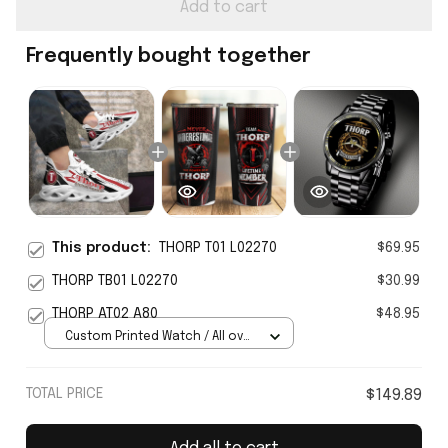
Add to cart
Frequently bought together
This product:
THORP T01 L02270
$69.95
THORP TB01 L02270
$30.99
THORP AT02 A80
$48.95
Custom Printed Watch / All over
print / Standard Box
TOTAL PRICE
$149.89