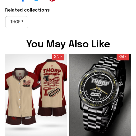
Related collections
THORP
You May Also Like
SALE
SALE