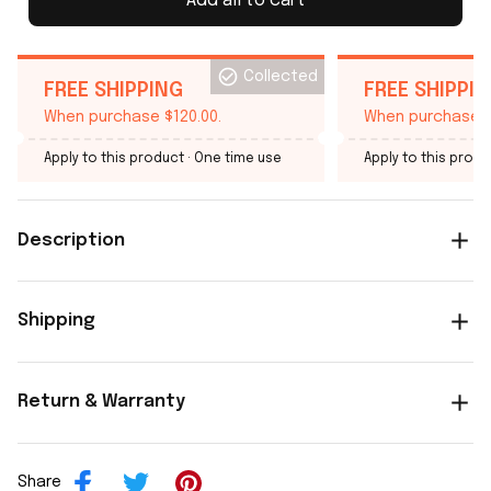
Add all to cart
Collected
FREE SHIPPING
FREE SHIPPI
When purchase $120.00.
When purchase $
Apply to this product
· One time use
Apply to this produ
Description
Shipping
Return & Warranty
Share