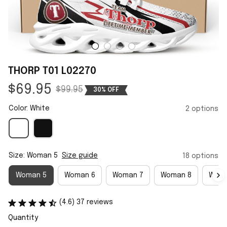
THORP T01 L02270
$69.95
$99.95
30% OFF
Color: White
2 options
Size: Woman 5
Size guide
18 options
Woman 5
Woman 6
Woman 7
Woman 8
Woma
(4.6) 37 reviews
Quantity