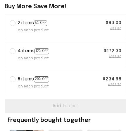
Buy More Save More!
2 items
$93.00
5% OFF
$97.90
on each product
4 items
$172.30
12% OFF
$195.80
on each product
6 items
$234.96
20% OFF
$293.70
on each product
Add to cart
Frequently bought together