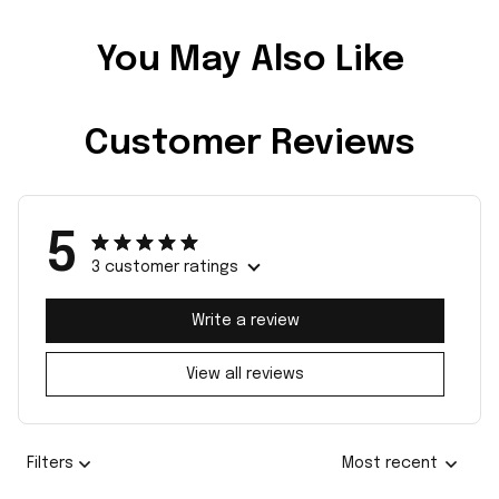
You May Also Like
Customer Reviews
5
3 customer ratings
Write a review
View all reviews
Filters
Most recent