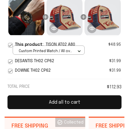
This product:
TISON AT02 A80
$48.95
Custom Printed Watch / All over
print / Standard Box
DESANTIS TH02 CP62
$31.99
DOWNIE TH02 CP62
$31.99
TOTAL PRICE
$112.93
Add all to cart
Collected
FREE SHIPPING
FREE SHIPPI