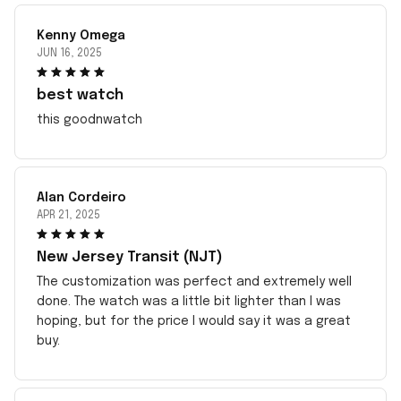
Kenny Omega
JUN 16, 2025
best watch
this goodnwatch
Alan Cordeiro
APR 21, 2025
New Jersey Transit (NJT)
The customization was perfect and extremely well
done. The watch was a little bit lighter than I was
hoping, but for the price I would say it was a great
buy.