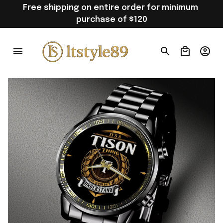
Free shipping on entire order for minimum 
purchase of $120