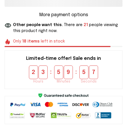
More payment options
Other people want this.
There are
21
people viewing
this product right now.
Only
18
items
left in stock
Limited-time offer! Sale ends in
:
:
2
3
5
9
5
6
Hours
Minutes
Seconds