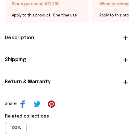
When purchase $120.00.
When purchase $
Apply to this product
· One time use
Apply to this produ
Description
Shipping
Return & Warranty
Share
Related collections
TISON