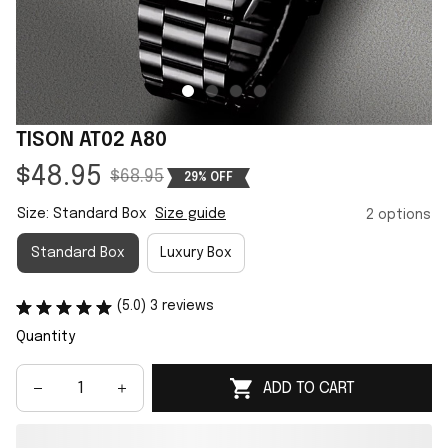
TISON AT02 A80
$48.95
$68.95
29% OFF
Size: Standard Box
Size guide
2 options
Standard Box
Luxury Box
(5.0) 3 reviews
Quantity
ADD TO CART