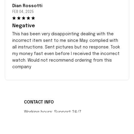
Dian Rossotti
FEB 04, 2025
Negative
This has been very disappointing dealing with the
incorrect item sent to me since May. complied with
all instructions. Sent pictures but no response. Took
my money fast even before I received the incorrect
watch. Would not recommend ordering from this
company
CONTACT INFO
Working hours: Support 24/7
548 Market St #14148, San Francisco, CA 
94104 USA
+1 (408) 899-8879