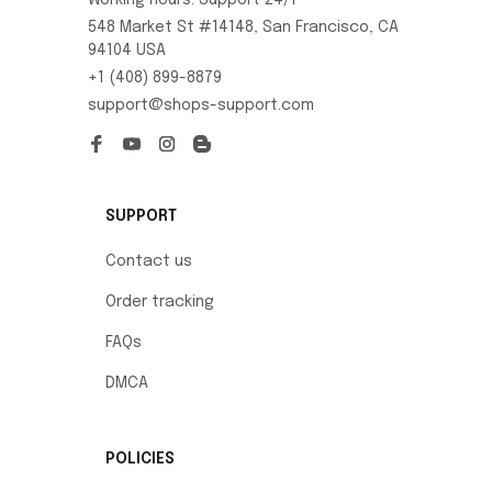
Working hours: Support 24/7
548 Market St #14148, San Francisco, CA 
94104 USA
+1 (408) 899-8879
support@shops-support.com
SUPPORT
Contact us
Order tracking
FAQs
DMCA
POLICIES