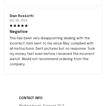
Dian Rossotti
DEC 08, 2024
Negative
This has been very disappointing dealing with the
incorrect item sent to me since May. complied with
all instructions. Sent pictures but no response. Took
my money fast even before I received the incorrect
watch. Would not recommend ordering from this
company
CONTACT INFO