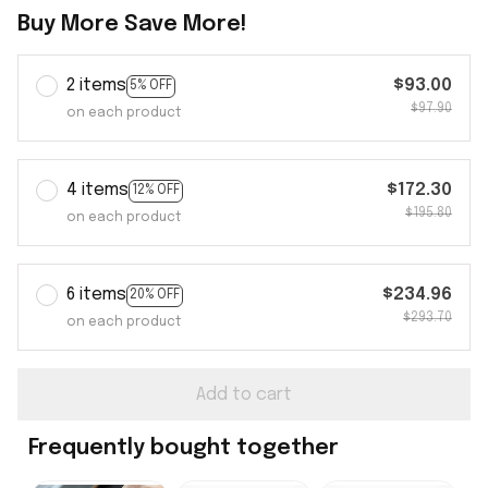
Buy More Save More!
2 items
$93.00
5% OFF
$97.90
on each product
4 items
$172.30
12% OFF
$195.80
on each product
6 items
$234.96
20% OFF
$293.70
on each product
Add to cart
Frequently bought together