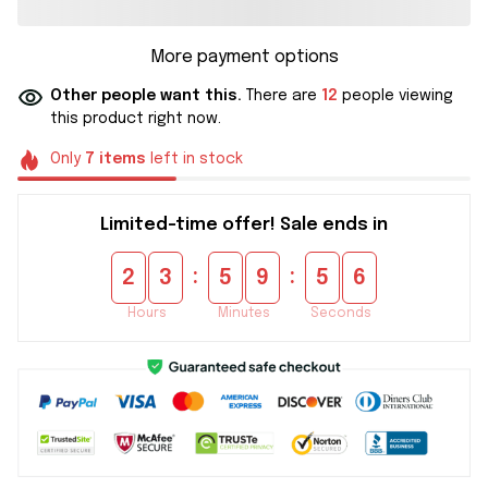
More payment options
Other people want this.
There are
12
people viewing
this product right now.
Only
7
items
left in stock
Limited-time offer! Sale ends in
:
:
2
3
5
9
5
5
Hours
Minutes
Seconds