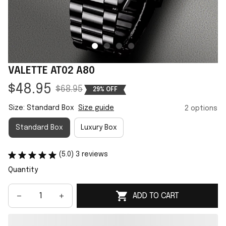
VALETTE AT02 A80
$48.95
$68.95
29% OFF
Size: Standard Box
Size guide
2 options
Standard Box
Luxury Box
(5.0) 3 reviews
Quantity
ADD TO CART