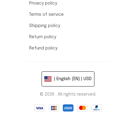
Privacy policy
Terms of service
Shipping policy
Return policy
Refund policy
| English (EN) | USD
© 2026 . All rights reserved.