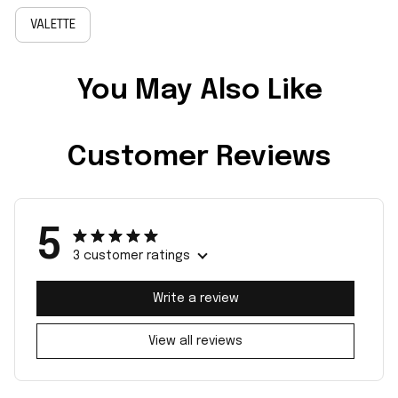
VALETTE
You May Also Like
Customer Reviews
5
3 customer ratings
Write a review
View all reviews