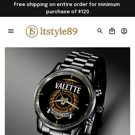
Free shipping on entire order for minimum 
purchase of $120