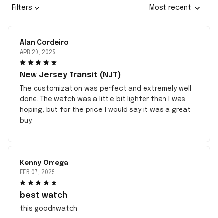
Filters
Most recent
Alan Cordeiro
APR 20, 2025
New Jersey Transit (NJT)
The customization was perfect and extremely well
done. The watch was a little bit lighter than I was
hoping, but for the price I would say it was a great
buy.
Kenny Omega
FEB 07, 2025
best watch
this goodnwatch