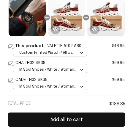
This product:
VALETTE AT02 A80
$48.95
Custom Printed Watch / All over
print / Standard Box
CHA TH02 SK38
$69.95
M Soul Shoes / White / Woman
5
CADE TH02 SK38
$69.95
M Soul Shoes / White / Woman
5
TOTAL PRICE
$188.85
Add all to cart