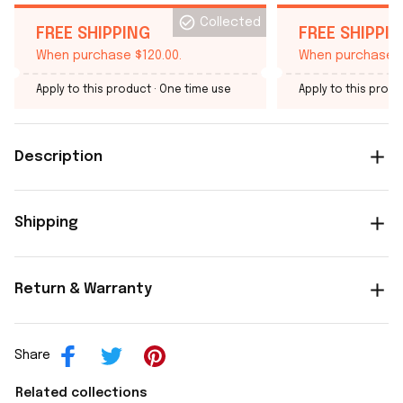
Collected
FREE SHIPPING
FREE SHIPPI
When purchase $120.00.
When purchase $
Apply to this product
· One time use
Apply to this produ
Description
Shipping
Return & Warranty
Share
Related collections