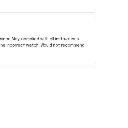
ince May. complied with all instructions.
 the incorrect watch. Would not recommend
e bit lighter than I was hoping, but for the