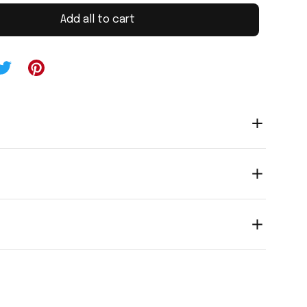
Add all to cart