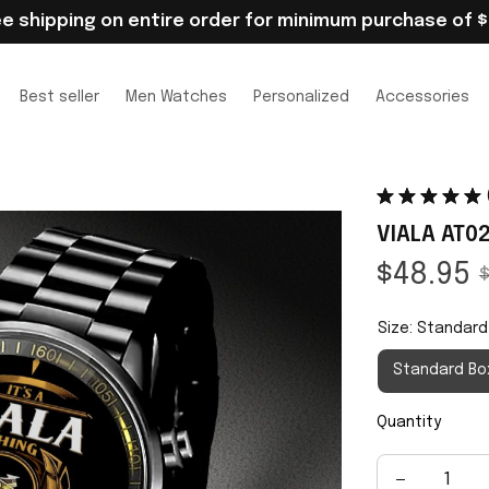
ee shipping on entire order for minimum purchase of $
Best seller
Men Watches
Personalized
Accessories
VIALA AT0
$48.95
$
Size: Standard
Standard Bo
Quantity