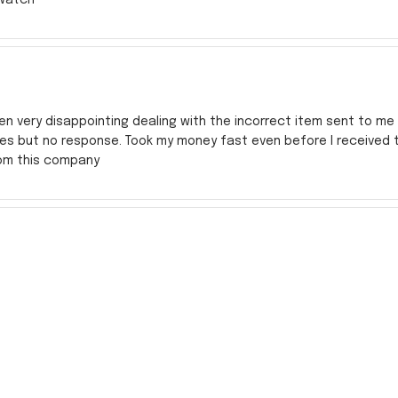
en very disappointing dealing with the incorrect item sent to me s
res but no response. Took my money fast even before I received
rom this company
y Transit (NJT)
zation was perfect and extremely well done. The watch was a littl
ld say it was a great buy.