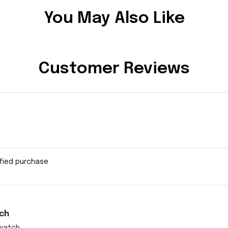
You May Also Like
Customer Reviews
ified purchase
ch
watch