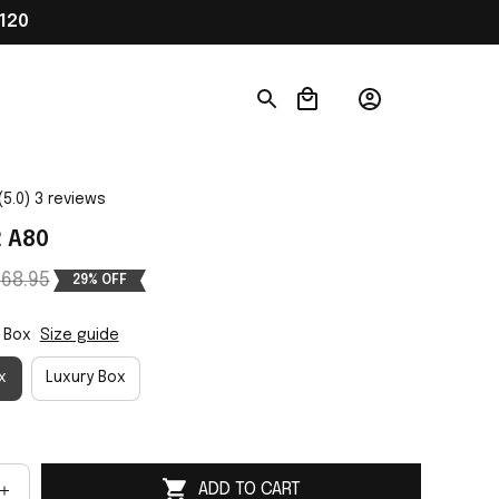
120
(5.0) 3 reviews
2 A80
68.95
29% OFF
 Box
Size guide
x
Luxury Box
ADD TO CART