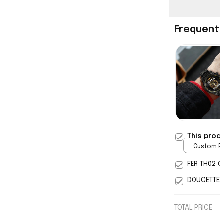
Frequent
This pro
Custom P
print / 
FER TH02 
DOUCETTE
TOTAL PRICE