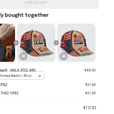
Add to cart
ly bought together
duct:
VIALA AT02 A80
$48.95
rinted Watch / All over
Standard Box
CP62
$31.99
 TH02 CP62
$31.99
$112.93