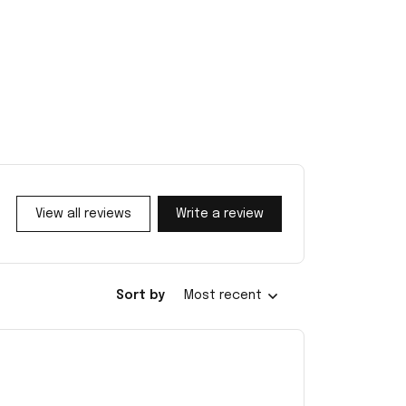
View all reviews
Write a review
Sort by
Most recent