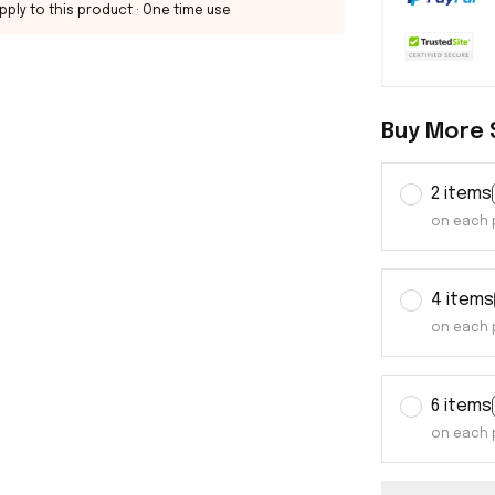
pply to this product
· One time use
Buy More 
2 items
on each 
4 items
on each 
6 items
on each 