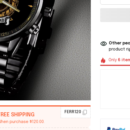
Other peo
product ri
Only
6
ite
FERR120
FREE SHIPPING
hen purchase $120.00.