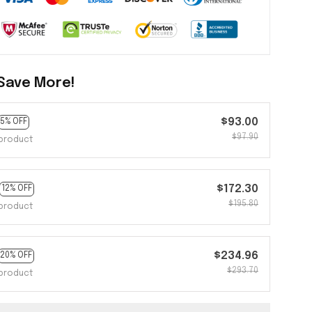
Save More!
$93.00
5% OFF
$97.90
product
$172.30
12% OFF
$195.80
product
$234.96
20% OFF
$293.70
product