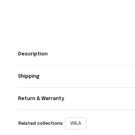
Description
Shipping
Return & Warranty
Related collections
VIALA