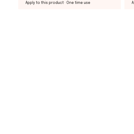
Apply to this product
· One time use
A