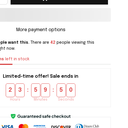
More payment options
ple want this.
There are
42
people viewing this
ght now.
ms
left in stock
Limited-time offer! Sale ends in
:
:
2
3
5
9
4
9
Hours
Minutes
Seconds