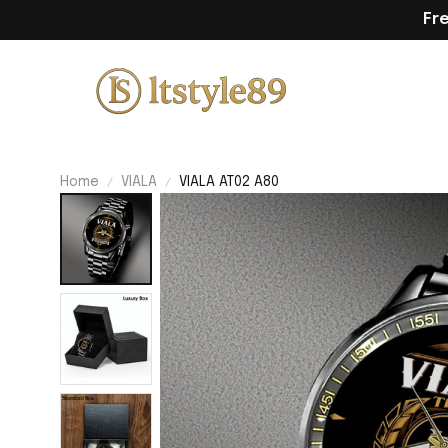
Fr
Home
VIALA
VIALA AT02 A80