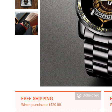
Collected
FREE SHIPPING
When purchase $120.00.
W