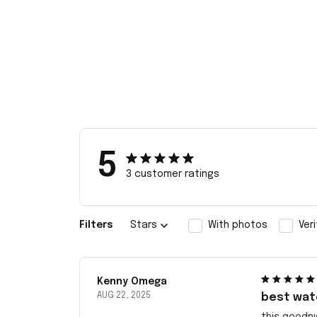
5
3 customer ratings
Filters
Stars
With photos
Ver
Kenny Omega
AUG 22, 2025
best wat
this goodn