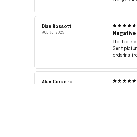
Dian Rossotti
JUL 06, 2025
Negative
This has be
Sent pictu
ordering f
Alan Cordeiro
APR 10, 2025
New Jerse
The customi
price I wou