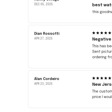
DEC 05, 2025
best wat
this goodn
Dian Rossotti
APR 27, 2025
Negative
This has be
Sent pictu
ordering f
Alan Cordeiro
APR 23, 2025
New Jerse
The customi
price I wou