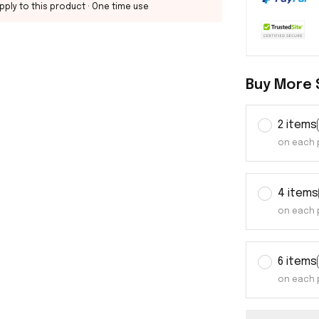
pply to this product
· One time use
Buy More 
2 items
on each 
4 items
on each 
6 items
on each 