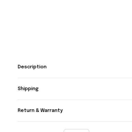
Description
Shipping
Return & Warranty