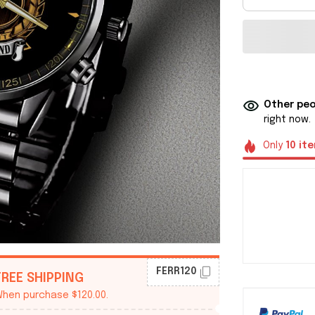
Other peo
right now.
Only
10
it
FERR120
FREE SHIPPING
hen purchase $120.00.