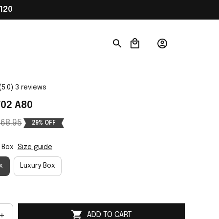
120
(5.0) 3 reviews
02 A80
68.95
29% OFF
 Box
Size guide
x
Luxury Box
ADD TO CART