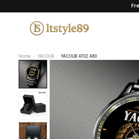
Fr
Home
YACOUB
YACOUB AT02 A80