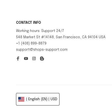
CONTACT INFO
Working hours: Support 24/7
548 Market St #14148, San Francisco, CA 94104 USA
+1 (408) 899-8879
support@shops-support.com
| English (EN) | USD