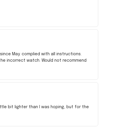
ince May. complied with all instructions.
 the incorrect watch. Would not recommend
e bit lighter than I was hoping, but for the