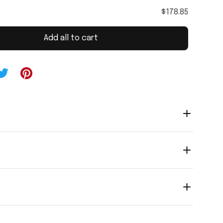
$178.85
Add all to cart