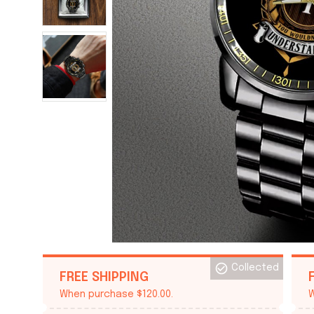
Collected
FREE SHIPPING
When purchase $120.00.
W