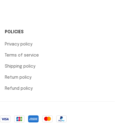
POLICIES
Privacy policy
Terms of service
Shipping policy
Return policy
Refund policy