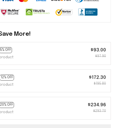
Save More!
$93.00
5% OFF
$97.90
product
$172.30
12% OFF
$195.80
product
$234.96
20% OFF
$293.70
product