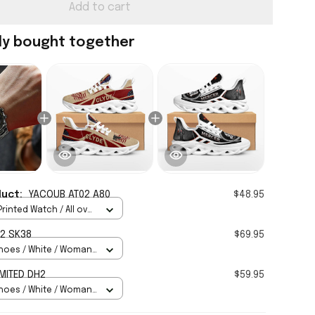
Add to cart
ly bought together
duct:
YACOUB AT02 A80
$48.95
rinted Watch / All over
Standard Box
2 SK38
$69.95
hoes / White / Woman
MITED DH2
$59.95
hoes / White / Woman