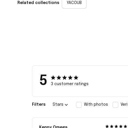
Related collections
YACOUB
5
3 customer ratings
Filters
Stars
With photos
Ver
Kenny Omega