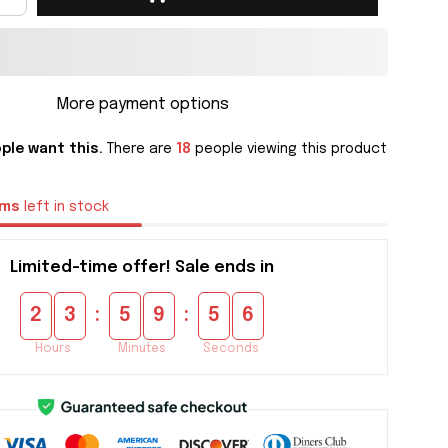
More payment options
ple want this.
There are
18
people viewing this product
ems
left in stock
Limited-time offer! Sale ends in
:
:
2
3
5
9
5
5
Hours
Minutes
Seconds