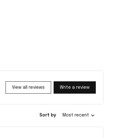
View all reviews
Write a review
Sort by
Most recent