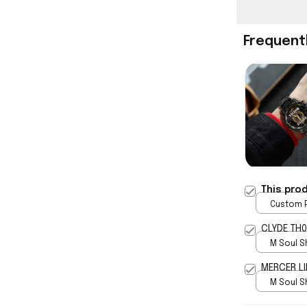
Frequent
This pro
Custom P
print / 
CLYDE TH0
M Soul S
5
MERCER LI
M Soul S
5