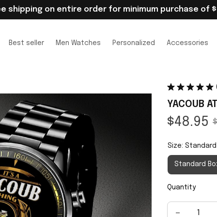
ee shipping on entire order for minimum purchase of $
Best seller
Men Watches
Personalized
Accessories
YACOUB AT
$48.95
$
Size: Standard
Standard Bo
Quantity