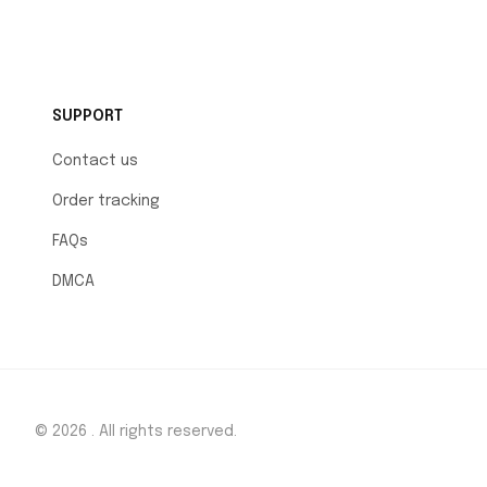
SUPPORT
Contact us
Order tracking
FAQs
DMCA
© 2026 . All rights reserved.