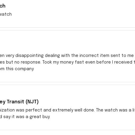
ch
watch
en very disappointing dealing with the incorrect item sent to me s
res but no response. Took my money fast even before I received
rom this company
y Transit (NJT)
zation was perfect and extremely well done. The watch was a littl
ld say it was a great buy.