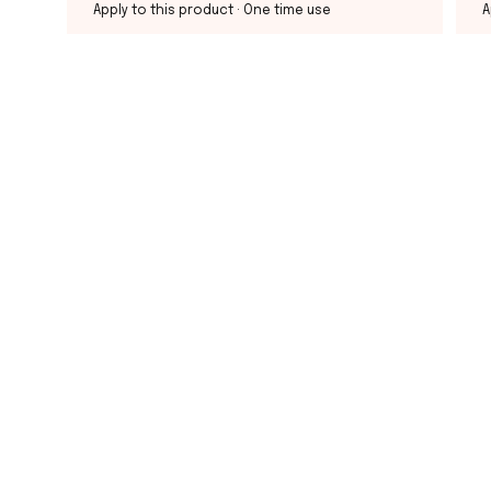
Apply to this product
· One time use
A