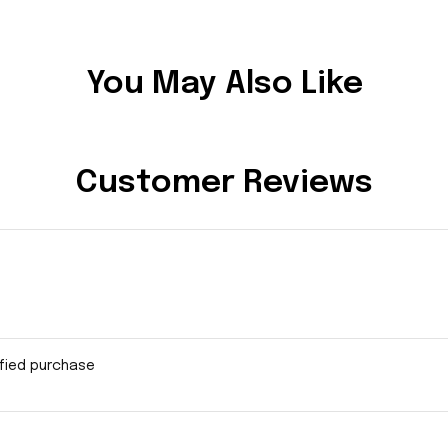
You May Also Like
Customer Reviews
ified purchase